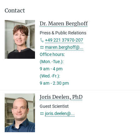
Contact
Dr. Maren Berghoff
Press & Public Relations
+49 221 37970-207
maren.berghoff@...
Office hours:
(Mon.-Tue.):
9 am - 4 pm
(Wed.-Fr.):
9 am - 2.30 pm
Joris Deelen, PhD
Guest Scientist
joris.deelen@...