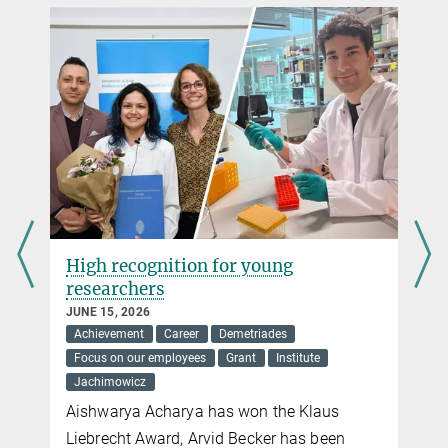
High recognition for young
researchers
JUNE 15, 2026
Achievement
Career
Demetriades
Focus on our employees
Grant
Institute
Jachimowicz
Aishwarya Acharya has won the Klaus
Liebrecht Award, Arvid Becker has been