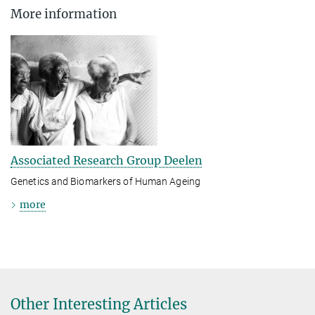
More information
Associated Research Group Deelen
Genetics and Biomarkers of Human Ageing
more
Other Interesting Articles