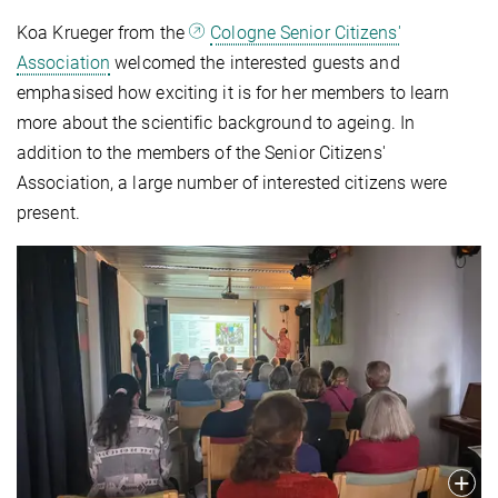
Koa Krueger from the
Cologne Senior Citizens'
Association
welcomed the interested guests and
emphasised how exciting it is for her members to learn
more about the scientific background to ageing. In
addition to the members of the Senior Citizens'
Association, a large number of interested citizens were
present.