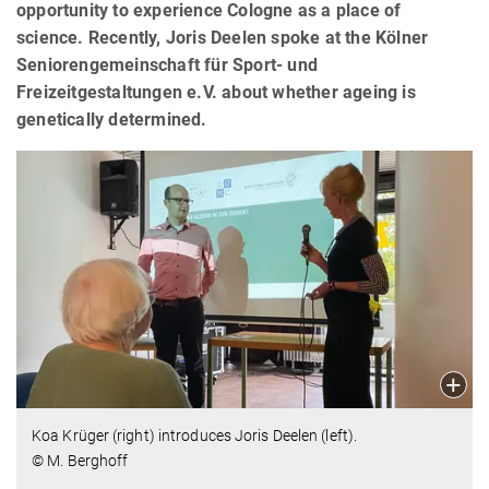
opportunity to experience Cologne as a place of
science. Recently, Joris Deelen spoke at the Kölner
Seniorengemeinschaft für Sport- und
Freizeitgestaltungen e.V. about whether ageing is
genetically determined.
Koa Krüger (right) introduces Joris Deelen (left).
© M. Berghoff