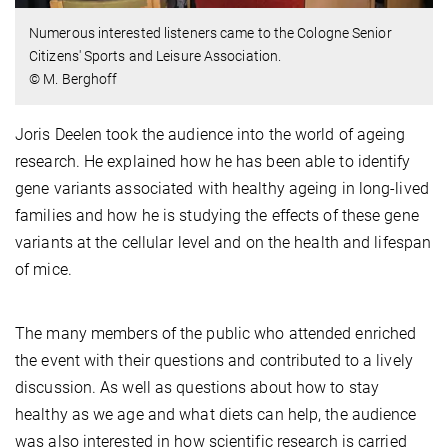
Numerous interested listeners came to the Cologne Senior
Citizens' Sports and Leisure Association.
© M. Berghoff
Joris Deelen took the audience into the world of ageing
research. He explained how he has been able to identify
gene variants associated with healthy ageing in long-lived
families and how he is studying the effects of these gene
variants at the cellular level and on the health and lifespan
of mice.
The many members of the public who attended enriched
the event with their questions and contributed to a lively
discussion. As well as questions about how to stay
healthy as we age and what diets can help, the audience
was also interested in how scientific research is carried