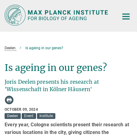
Main-
Content
Deelen
Is ageing in our genes?
Is ageing in our genes?
Joris Deelen presents his research at
'Wissenschaft in Kölner Häusern'
OCTOBER 09, 2024
Deelen
Event
Institute
Every year, Cologne scientists present their research at
various locations in the city, giving citizens the