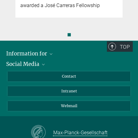
awarded a José Carreras Fellowship
◼
TOP
Information for
Social Media
Applicants
Journalists
LinkedIn
Contact
Scientists
Bluesky
Intranet
Students
YouTube
Visitors
Netiquette
Webmail
Max-Planck-Gesellschaft