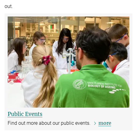
out.
Public Events
more
Find out more about our public events.