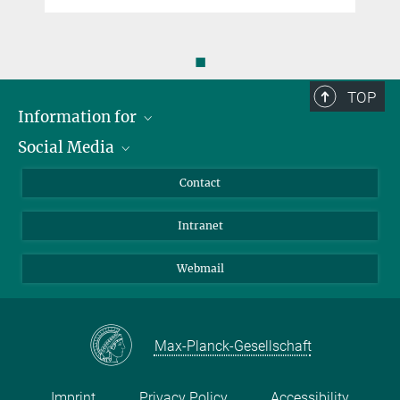
◼
TOP
Information for
Social Media
Applicants
Journalists
LinkedIn
Contact
Scientists
Bluesky
Intranet
Students
YouTube
Visitors
Netiquette
Webmail
Max-Planck-Gesellschaft
Imprint
Privacy Policy
Accessibility