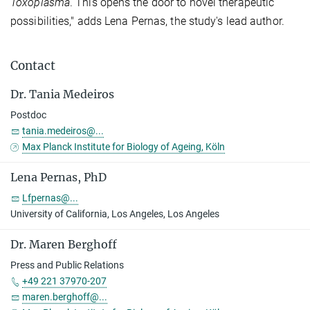
Toxoplasma
. This opens the door to novel therapeutic
possibilities," adds Lena Pernas, the study's lead author.
Contact
Dr. Tania Medeiros
Postdoc
tania.medeiros@...
Max Planck Institute for Biology of Ageing, Köln
Lena Pernas, PhD
Lfpernas@...
University of California, Los Angeles, Los Angeles
Dr. Maren Berghoff
Press and Public Relations
+49 221 37970-207
maren.berghoff@...