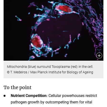
Mitochondria (blue) surround Toxoplasma (red) in the cell.
© T. Medeiros / Max Planck Institute for Biology of Ageing
To the point
Nutrient Competition:
Cellular powerhouses restrict
pathogen growth by outcompeting them for vital