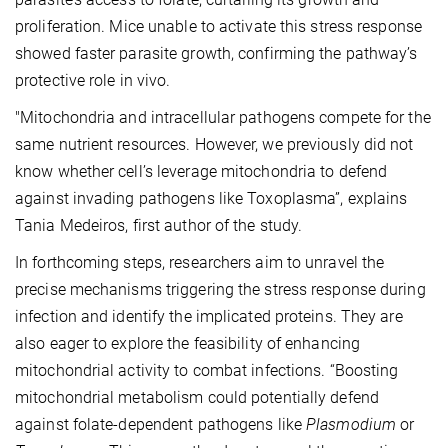
proliferation. Mice unable to activate this stress response
showed faster parasite growth, confirming the pathway’s
protective role in vivo.
"Mitochondria and intracellular pathogens compete for the
same nutrient resources. However, we previously did not
know whether cell’s leverage mitochondria to defend
against invading pathogens like Toxoplasma”, explains
Tania Medeiros, first author of the study.
In forthcoming steps, researchers aim to unravel the
precise mechanisms triggering the stress response during
infection and identify the implicated proteins. They are
also eager to explore the feasibility of enhancing
mitochondrial activity to combat infections. “Boosting
mitochondrial metabolism could potentially defend
against folate-dependent pathogens like
Plasmodium
or