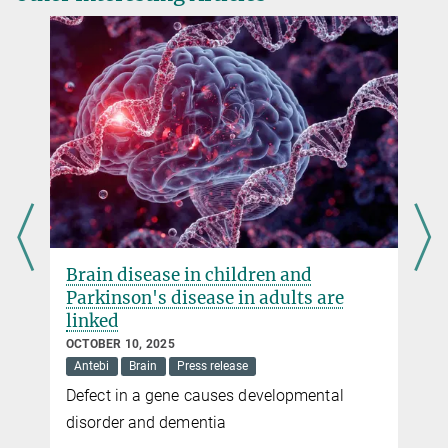
Brain disease in children and
Parkinson's disease in adults are
linked
OCTOBER 10, 2025
Antebi
Brain
Press release
Defect in a gene causes developmental
e
disorder and dementia