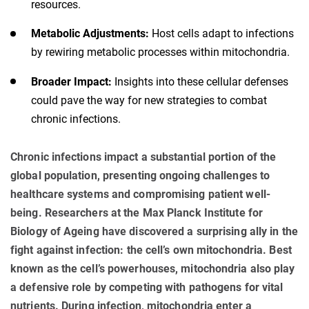
resources.
Metabolic Adjustments:
Host cells adapt to infections
by rewiring metabolic processes within mitochondria.
Broader Impact:
Insights into these cellular defenses
could pave the way for new strategies to combat
chronic infections.
Chronic infections impact a substantial portion of the
global population, presenting ongoing challenges to
healthcare systems and compromising patient well-
being. Researchers at the Max Planck Institute for
Biology of Ageing have discovered a surprising ally in the
fight against infection: the cell’s own mitochondria. Best
known as the cell’s powerhouses, mitochondria also play
a defensive role by competing with pathogens for vital
nutrients. During infection, mitochondria enter a