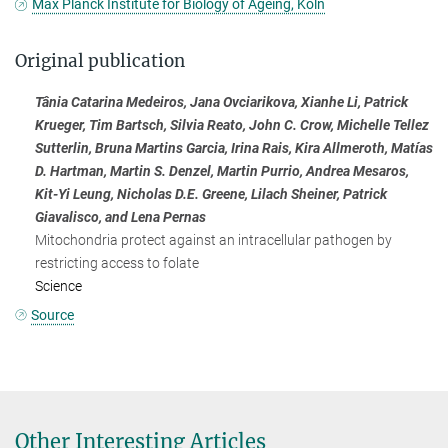
Max Planck Institute for Biology of Ageing, Köln
Original publication
Tânia Catarina Medeiros, Jana Ovciarikova, Xianhe Li, Patrick
Krueger, Tim Bartsch, Silvia Reato, John C. Crow, Michelle Tellez
Sutterlin, Bruna Martins Garcia, Irina Rais, Kira Allmeroth, Matías
D. Hartman, Martin S. Denzel, Martin Purrio, Andrea Mesaros,
Kit-Yi Leung, Nicholas D.E. Greene, Lilach Sheiner, Patrick
Giavalisco, and Lena Pernas
Mitochondria protect against an intracellular pathogen by
restricting access to folate
Science
Source
Other Interesting Articles