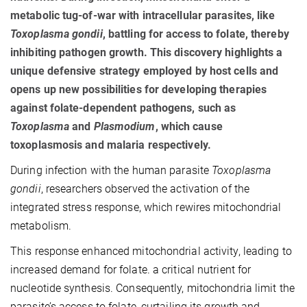
metabolic tug-of-war with intracellular parasites, like
Toxoplasma gondii
, battling for access to folate, thereby
inhibiting pathogen growth. This discovery highlights a
unique defensive strategy employed by host cells and
opens up new possibilities for developing therapies
against folate-dependent pathogens, such as
Toxoplasma
and
Plasmodium
, which cause
toxoplasmosis and malaria respectively.
During infection with the human parasite
Toxoplasma
gondii
, researchers observed the activation of the
integrated stress response, which rewires mitochondrial
metabolism.
This response enhanced mitochondrial activity, leading to
increased demand for folate. a critical nutrient for
nucleotide synthesis. Consequently, mitochondria limit the
parasite’s access to folate, curtailing its growth and