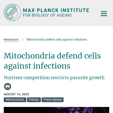
Main-
Content
Newsroom
Mitochondria defend cells against infections
Mitochondria defend cells
against infections
Nutrient competition restricts parasite growth
AUGUST 14, 2025
Mitochondria
Pernas
Press release