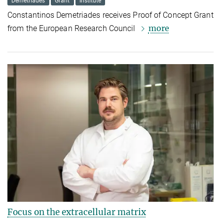
Demetriades
Grant
Institute
Constantinos Demetriades receives Proof of Concept Grant
more
from the European Research Council
Focus on the extracellular matrix