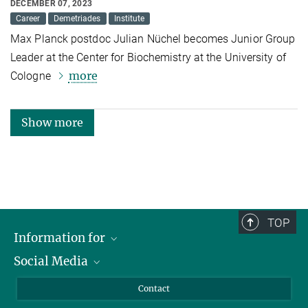
DECEMBER 07, 2023
Career
Demetriades
Institute
Max Planck postdoc Julian Nüchel becomes Junior Group
Leader at the Center for Biochemistry at the University of
more
Cologne
Show more
TOP
Information for
Social Media
Applicants
Journalists
LinkedIn
Contact
Scientists
Bluesky