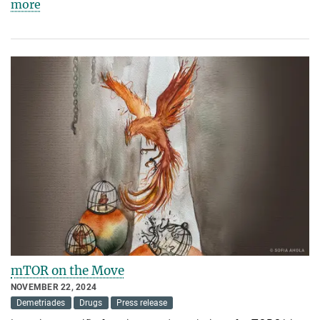
more
mTOR on the Move
NOVEMBER 22, 2024
Demetriades
Drugs
Press release