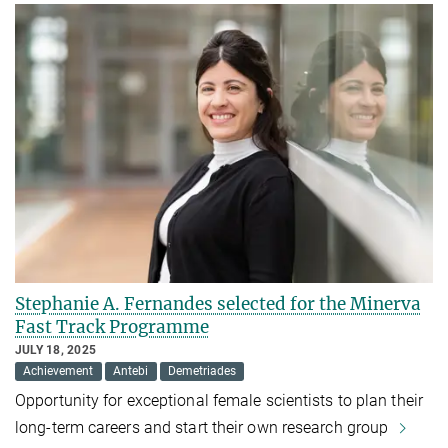
Stephanie A. Fernandes selected for the Minerva
Fast Track Programme
JULY 18, 2025
Achievement
Antebi
Demetriades
Opportunity for exceptional female scientists to plan their
long-term careers and start their own research group