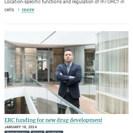
Location-specific functions and regulation of mTORC1 in
more
cells
ERC funding for new drug development
JANUARY 18, 2024