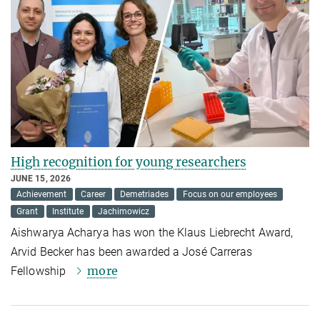
High recognition for young researchers
JUNE 15, 2026
Achievement
Career
Demetriades
Focus on our employees
Grant
Institute
Jachimowicz
Aishwarya Acharya has won the Klaus Liebrecht Award,
Arvid Becker has been awarded a José Carreras
more
Fellowship