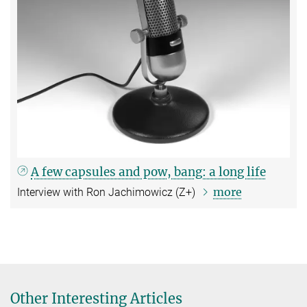
A few capsules and pow, bang: a long life
more
Interview with Ron Jachimowicz (Z+)
Other Interesting Articles