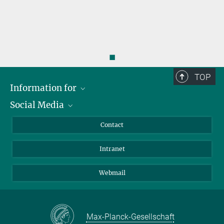
◼
TOP
Information for
Social Media
Applicants
Journalists
LinkedIn
Contact
Scientists
Bluesky
Intranet
Students
YouTube
Visitors
Netiquette
Webmail
Max-Planck-Gesellschaft