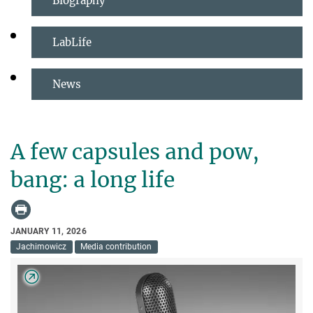
Biography
LabLife
News
A few capsules and pow,
bang: a long life
JANUARY 11, 2026
Jachimowicz
Media contribution