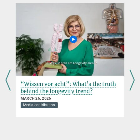
“Wissen vor acht”: What’s the truth
behind the longevity trend?
MARCH 26, 2026
Media contribution