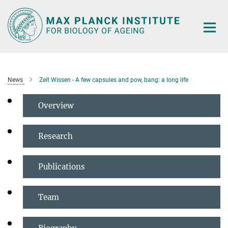
Main-
Content
News
Zeit Wissen - A few capsules and pow, bang: a long life
Overview
Research
Publications
Team