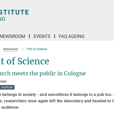
NEWSROOM
EVENTS
FAQ AGEING
Newsroom
Pint of Science
t of Science
arch meets the public in Cologne
2026
Institute
 belongs in society - and sometimes it belongs in a pub too. At
, researchers once again left the laboratory and headed to C
s audience.