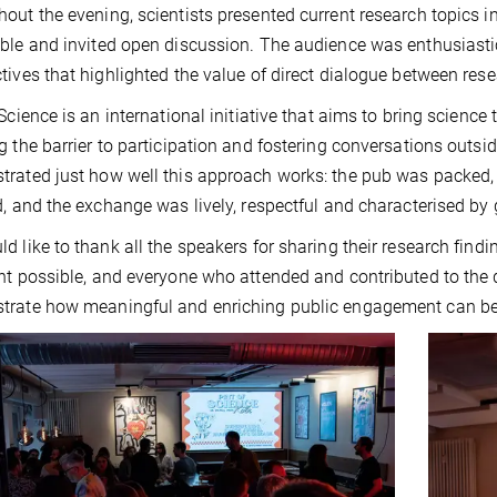
out the evening, scientists presented current research topics
ble and invited open discussion. The audience was enthusiastic
tives that highlighted the value of direct dialogue between rese
 Science is an international initiative that aims to bring scienc
g the barrier to participation and fostering conversations outs
rated just how well this approach works: the pub was packed, 
d, and the exchange was lively, respectful and characterised by 
d like to thank all the speakers for sharing their research fin
nt possible, and everyone who attended and contributed to the d
rate how meaningful and enriching public engagement can be, 