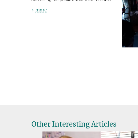
more
Other Interesting Articles