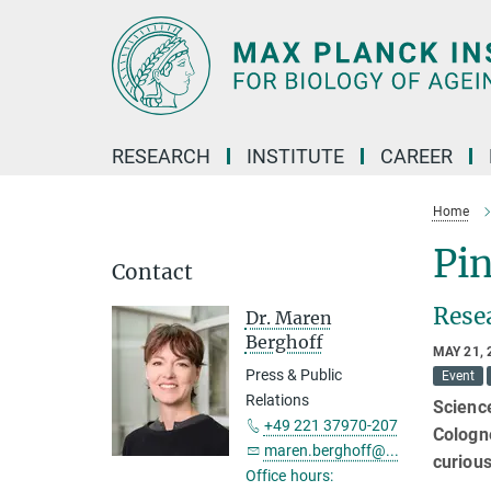
Main-
Content
RESEARCH
INSTITUTE
CAREER
Home
Pin
Contact
Rese
Dr. Maren
Berghoff
MAY 21, 
Press & Public
Event
Relations
Science
+49 221 37970-207
Cologne
maren.berghoff@...
curiou
Office hours: