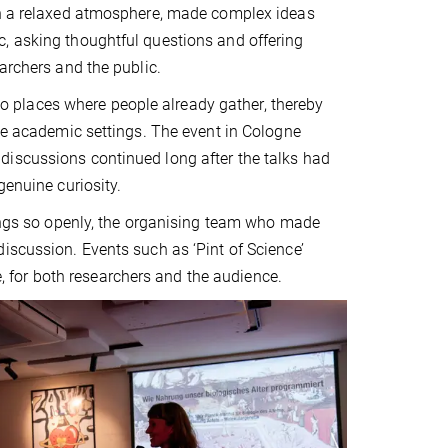
 in a relaxed atmosphere, made complex ideas
, asking thoughtful questions and offering
archers and the public.
e to places where people already gather, thereby
ide academic settings. The event in Cologne
discussions continued long after the talks had
genuine curiosity.
dings so openly, the organising team who made
iscussion. Events such as ‘Pint of Science’
for both researchers and the audience.