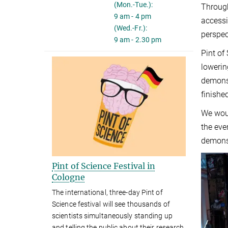
(Mon.-Tue.):
Through
9 am - 4 pm
accessi
(Wed.-Fr.):
perspec
9 am - 2.30 pm
Pint of
lowerin
demonst
finishe
We woul
the eve
demonst
Pint of Science Festival in
Cologne
The international, three-day Pint of
Science festival will see thousands of
scientists simultaneously standing up
and telling the public about their research.