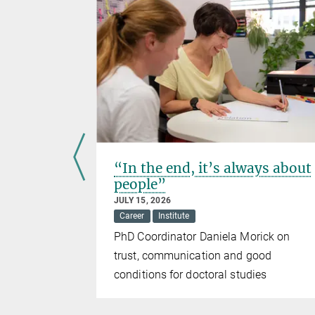
“In the end, it’s always about
people”
JULY 15, 2026
Career
Institute
with the
PhD Coordinator Daniela Morick on
trust, communication and good
conditions for doctoral studies