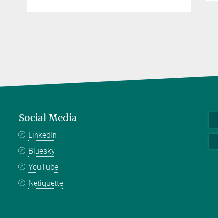
Social Media
LinkedIn
Bluesky
YouTube
Netiquette