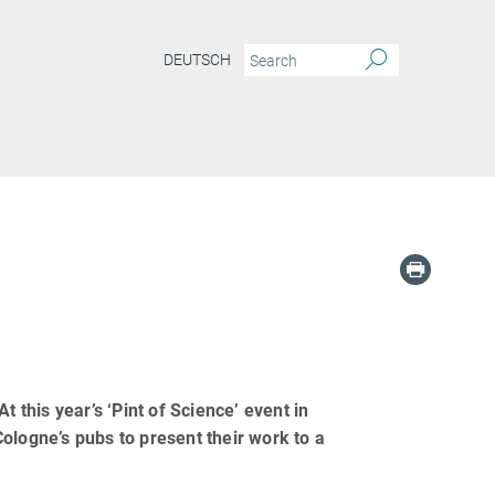
DEUTSCH
 this year’s ‘Pint of Science’ event in
ologne’s pubs to present their work to a