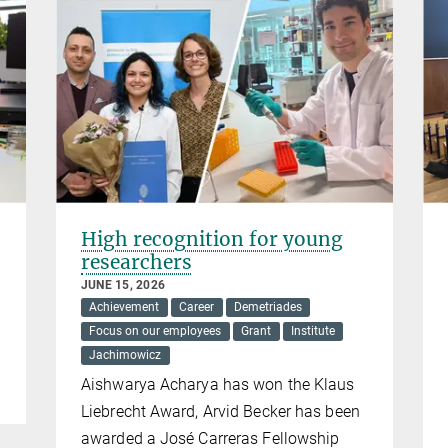
High recognition for young
researchers
JUNE 15, 2026
Achievement
Career
Demetriades
Focus on our employees
Grant
Institute
Jachimowicz
Aishwarya Acharya has won the Klaus
Liebrecht Award, Arvid Becker has been
awarded a José Carreras Fellowship