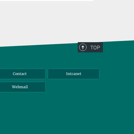
TOP
Contact
Intranet
Webmail