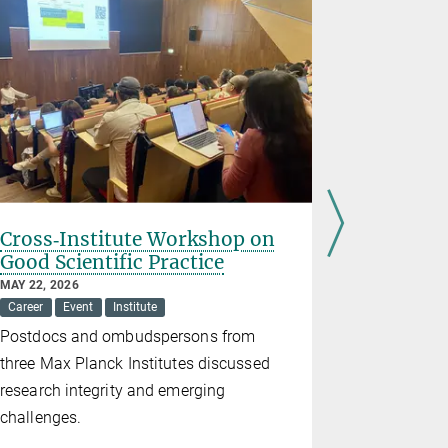
Cross‑Institute Workshop on
Career P
Good Scientific Practice
Discuss
MAY 22, 2026
MAY 05, 2026
Career
Event
Institute
Career
Ev
Postdocs and ombudspersons from
Insights in
three Max Planck Institutes discussed
paths after
research integrity and emerging
challenges.