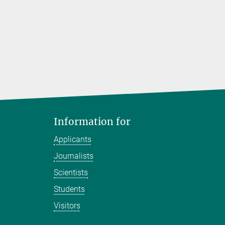
Information for
Applicants
Journalists
Scientists
Students
Visitors