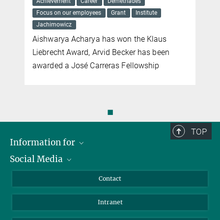
Achievement
Career
Demetriades
Focus on our employees
Grant
Institute
Jachimowicz
Aishwarya Acharya has won the Klaus
Liebrecht Award, Arvid Becker has been
awarded a José Carreras Fellowship
◼
TOP
Information for
Social Media
Applicants
Journalists
LinkedIn
Contact
Scientists
Bluesky
Intranet
Students
YouTube