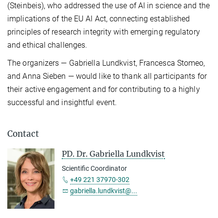
(Steinbeis), who addressed the use of AI in science and the
implications of the EU AI Act, connecting established
principles of research integrity with emerging regulatory
and ethical challenges.
The organizers — Gabriella Lundkvist, Francesca Stomeo,
and Anna Sieben — would like to thank all participants for
their active engagement and for contributing to a highly
successful and insightful event.
Contact
PD. Dr. Gabriella Lundkvist
Scientific Coordinator
+49 221 37970-302
gabriella.lundkvist@...