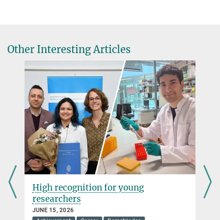
Other Interesting Articles
High recognition for young
researchers
JUNE 15, 2026