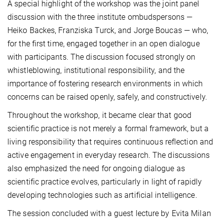
A special highlight of the workshop was the joint panel
discussion with the three institute ombudspersons —
Heiko Backes, Franziska Turck, and Jorge Boucas — who,
for the first time, engaged together in an open dialogue
with participants. The discussion focused strongly on
whistleblowing, institutional responsibility, and the
importance of fostering research environments in which
concerns can be raised openly, safely, and constructively.
Throughout the workshop, it became clear that good
scientific practice is not merely a formal framework, but a
living responsibility that requires continuous reflection and
active engagement in everyday research. The discussions
also emphasized the need for ongoing dialogue as
scientific practice evolves, particularly in light of rapidly
developing technologies such as artificial intelligence.
The session concluded with a guest lecture by Evita Milan