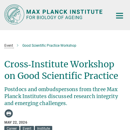
Main-
Content
Event
Good Scientific Practice Workshop
Cross‑Institute Workshop
on Good Scientific Practice
Postdocs and ombudspersons from three Max
Planck Institutes discussed research integrity
and emerging challenges.
MAY 22, 2026
Career
Event
Institute