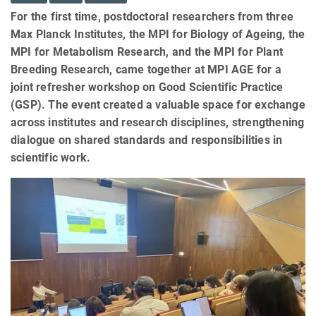
For the first time, postdoctoral researchers from three
Max Planck Institutes, the MPI for Biology of Ageing, the
MPI for Metabolism Research, and the MPI for Plant
Breeding Research, came together at MPI AGE for a
joint refresher workshop on Good Scientific Practice
(GSP). The event created a valuable space for exchange
across institutes and research disciplines, strengthening
dialogue on shared standards and responsibilities in
scientific work.