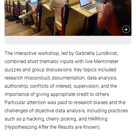
The interactive workshop, led by Gabriella Lundkvist,
combined short thematic inputs with live Mentimeter
quizzes and group discussions. Key topics included
research misconduct, documentation, data analysis,
authorship, conflicts of interest, supervision, and the
importance of giving appropriate credit to others.
Particular attention was paid to research biases and the
challenges of objective data analysis, including practices
such as p hacking, cherry picking, and HARKing
(Hypothesizing After the Results are Known).