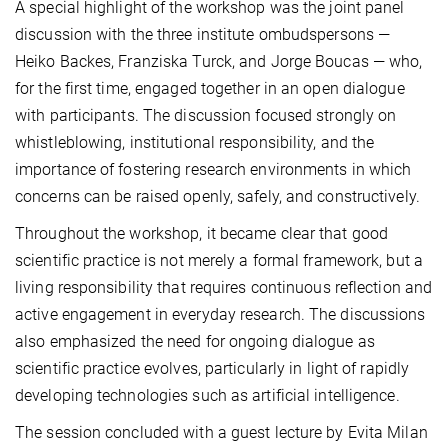
A special highlight of the workshop was the joint panel
discussion with the three institute ombudspersons —
Heiko Backes, Franziska Turck, and Jorge Boucas — who,
for the first time, engaged together in an open dialogue
with participants. The discussion focused strongly on
whistleblowing, institutional responsibility, and the
importance of fostering research environments in which
concerns can be raised openly, safely, and constructively.
Throughout the workshop, it became clear that good
scientific practice is not merely a formal framework, but a
living responsibility that requires continuous reflection and
active engagement in everyday research. The discussions
also emphasized the need for ongoing dialogue as
scientific practice evolves, particularly in light of rapidly
developing technologies such as artificial intelligence.
The session concluded with a guest lecture by Evita Milan