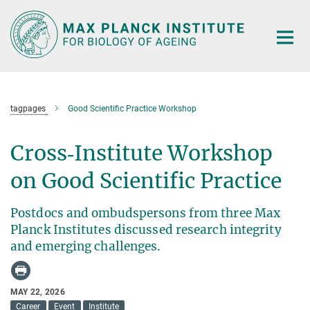
Main-
Content
tagpages
Good Scientific Practice Workshop
Cross‑Institute Workshop
on Good Scientific Practice
Postdocs and ombudspersons from three Max
Planck Institutes discussed research integrity
and emerging challenges.
MAY 22, 2026
Career
Event
Institute