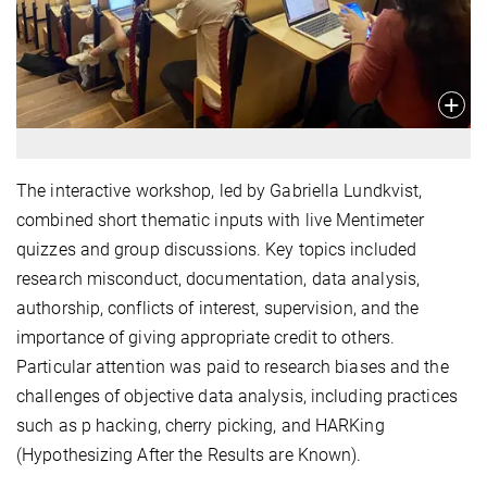
The interactive workshop, led by Gabriella Lundkvist,
combined short thematic inputs with live Mentimeter
quizzes and group discussions. Key topics included
research misconduct, documentation, data analysis,
authorship, conflicts of interest, supervision, and the
importance of giving appropriate credit to others.
Particular attention was paid to research biases and the
challenges of objective data analysis, including practices
such as p hacking, cherry picking, and HARKing
(Hypothesizing After the Results are Known).