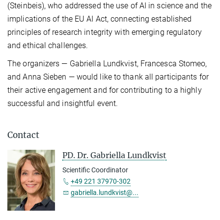
(Steinbeis), who addressed the use of AI in science and the
implications of the EU AI Act, connecting established
principles of research integrity with emerging regulatory
and ethical challenges.
The organizers — Gabriella Lundkvist, Francesca Stomeo,
and Anna Sieben — would like to thank all participants for
their active engagement and for contributing to a highly
successful and insightful event.
Contact
PD. Dr. Gabriella Lundkvist
Scientific Coordinator
+49 221 37970-302
gabriella.lundkvist@...