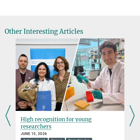
Other Interesting Articles
High recognition for young
researchers
JUNE 15, 2026