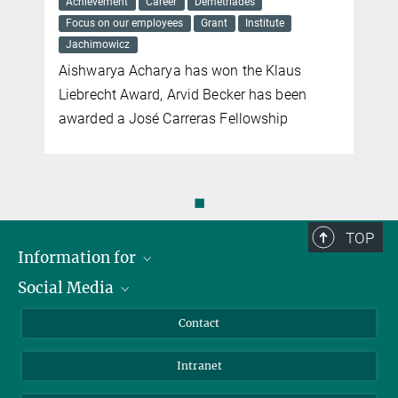
Achievement
Career
Demetriades
Focus on our employees
Grant
Institute
Jachimowicz
Aishwarya Acharya has won the Klaus
Liebrecht Award, Arvid Becker has been
awarded a José Carreras Fellowship
◼
TOP
Information for
Social Media
Applicants
Journalists
LinkedIn
Contact
Scientists
Bluesky
Intranet
Students
YouTube