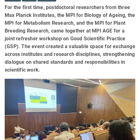
For the first time, postdoctoral researchers from three
Max Planck Institutes, the MPI for Biology of Ageing, the
MPI for Metabolism Research, and the MPI for Plant
Breeding Research, came together at MPI AGE for a
joint refresher workshop on Good Scientific Practice
(GSP). The event created a valuable space for exchange
across institutes and research disciplines, strengthening
dialogue on shared standards and responsibilities in
scientific work.