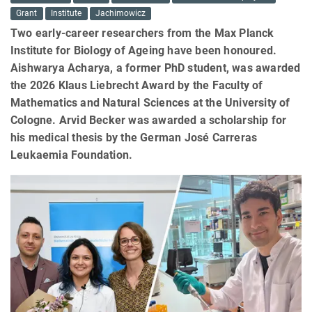
Grant
Institute
Jachimowicz
Two early-career researchers from the Max Planck
Institute for Biology of Ageing have been honoured.
Aishwarya Acharya, a former PhD student, was awarded
the 2026 Klaus Liebrecht Award by the Faculty of
Mathematics and Natural Sciences at the University of
Cologne. Arvid Becker was awarded a scholarship for
his medical thesis by the German José Carreras
Leukaemia Foundation.