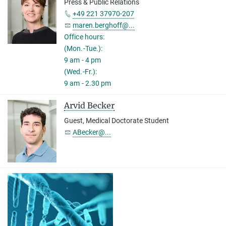
Press & Public Relations
+49 221 37970-207
maren.berghoff@...
Office hours:
(Mon.-Tue.):
9 am - 4 pm
(Wed.-Fr.):
9 am - 2.30 pm
Arvid Becker
Guest, Medical Doctorate Student
ABecker@...