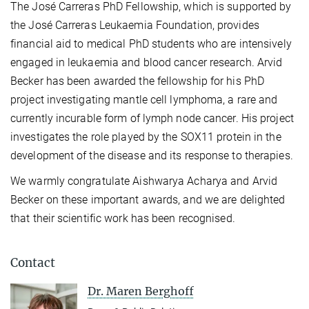
The José Carreras PhD Fellowship, which is supported by
the José Carreras Leukaemia Foundation, provides
financial aid to medical PhD students who are intensively
engaged in leukaemia and blood cancer research. Arvid
Becker has been awarded the fellowship for his PhD
project investigating mantle cell lymphoma, a rare and
currently incurable form of lymph node cancer. His project
investigates the role played by the SOX11 protein in the
development of the disease and its response to therapies.
We warmly congratulate Aishwarya Acharya and Arvid
Becker on these important awards, and we are delighted
that their scientific work has been recognised.
Contact
Dr. Maren Berghoff