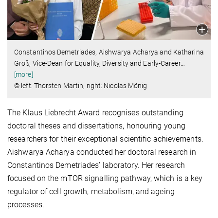
Constantinos Demetriades, Aishwarya Acharya and Katharina
Groß, Vice-Dean for Equality, Diversity and Early-Career
…
[more]
© left: Thorsten Martin, right: Nicolas Mönig
The Klaus Liebrecht Award recognises outstanding
doctoral theses and dissertations, honouring young
researchers for their exceptional scientific achievements.
Aishwarya Acharya conducted her doctoral research in
Constantinos Demetriades’ laboratory. Her research
focused on the mTOR signalling pathway, which is a key
regulator of cell growth, metabolism, and ageing
processes.