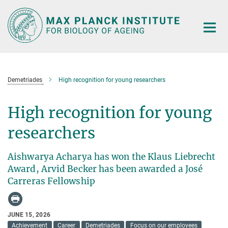
Main-
Content
Demetriades
High recognition for young researchers
High recognition for young
researchers
Aishwarya Acharya has won the Klaus Liebrecht
Award, Arvid Becker has been awarded a José
Carreras Fellowship
JUNE 15, 2026
Achievement
Career
Demetriades
Focus on our employees