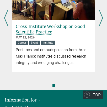
Cross‑Institute Workshop on Good
Scientific Practice
MAY 22, 2026
Career
Event
Institute
Postdocs and ombudspersons from three
Max Planck Institutes discussed research
integrity and emerging challenges.
◼
TOP
Information for