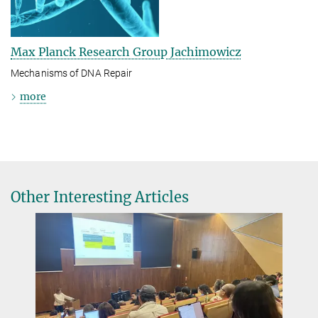
Max Planck Research Group Jachimowicz
Mechanisms of DNA Repair
more
Other Interesting Articles