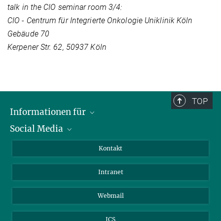
talk in the CIO seminar room 3/4:
CIO - Centrum für Integrierte Onkologie Uniklinik Köln
Gebäude 70
Kerpener Str. 62, 50937 Köln
TOP
Informationen für
Social Media
Bewerbende
Besucher:innen
LinkedIn
Kontakt
Forschende
Bluesky
Intranet
Journalist:innen
YouTube
Studierende
Netiquette
Webmail
ICS