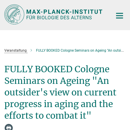
Hauptinhalt
Veranstaltung
FULLY BOOKED Cologne Seminars on Ageing "An outsider's view on current progress in aging and the efforts to combat it"
FULLY BOOKED Cologne
Seminars on Ageing "An
outsider's view on current
progress in aging and the
efforts to combat it"