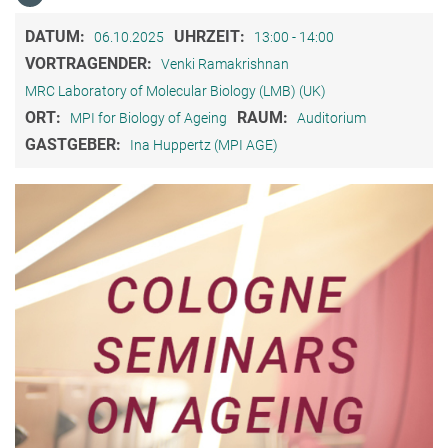
DATUM:
UHRZEIT:
06.10.2025
13:00 - 14:00
VORTRAGENDER:
Venki Ramakrishnan
MRC Laboratory of Molecular Biology (LMB) (UK)
ORT:
RAUM:
MPI for Biology of Ageing
Auditorium
GASTGEBER:
Ina Huppertz (MPI AGE)