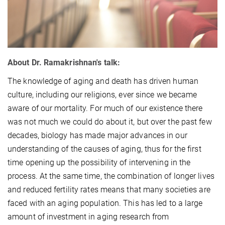
About Dr. Ramakrishnan's talk:
The knowledge of aging and death has driven human
culture, including our religions, ever since we became
aware of our mortality. For much of our existence there
was not much we could do about it, but over the past few
decades, biology has made major advances in our
understanding of the causes of aging, thus for the first
time opening up the possibility of intervening in the
process. At the same time, the combination of longer lives
and reduced fertility rates means that many societies are
faced with an aging population. This has led to a large
amount of investment in aging research from