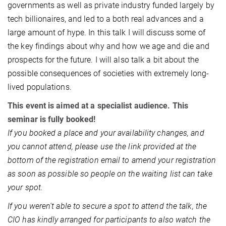
governments as well as private industry funded largely by
tech billionaires, and led to a both real advances and a
large amount of hype. In this talk I will discuss some of
the key findings about why and how we age and die and
prospects for the future. I will also talk a bit about the
possible consequences of societies with extremely long-
lived populations.
This event is aimed at a specialist audience. This
seminar is fully booked!
If you booked a place and your availability changes, and
you cannot attend, please use the link provided at the
bottom of the registration email to amend your registration
as soon as possible so people on the waiting list can take
your spot.
If you weren't able to secure a spot to attend the talk, the
CIO has kindly arranged for participants to also watch the