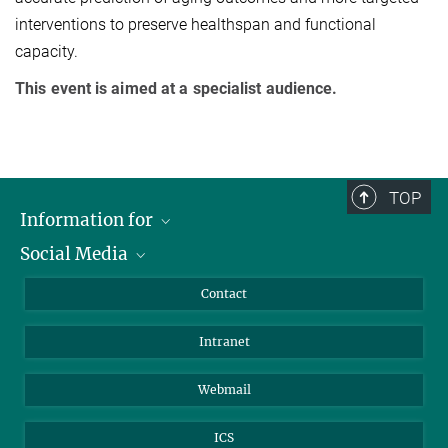
interventions to preserve healthspan and functional
capacity.
This event is aimed at a specialist audience.
TOP
Information for
Social Media
Applicants
Journalists
LinkedIn
Contact
Scientists
Bluesky
Intranet
Students
YouTube
Visitors
Netiquette
Webmail
ICS