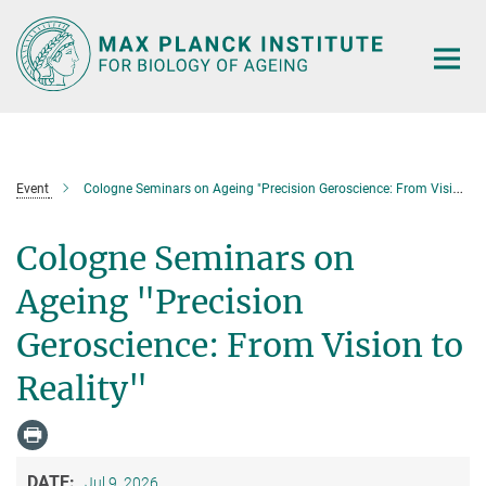
Main-
Content
Event
Cologne Seminars on Ageing "Precision Geroscience: From Vision to Reality"
Cologne Seminars on
Ageing "Precision
Geroscience: From Vision to
Reality"
DATE:
Jul 9, 2026