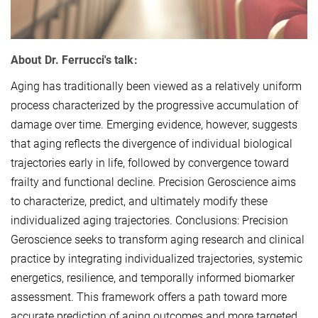
About Dr. Ferrucci
's talk:
Aging has traditionally been viewed as a relatively uniform
process characterized by the progressive accumulation of
damage over time. Emerging evidence, however, suggests
that aging reflects the divergence of individual biological
trajectories early in life, followed by convergence toward
frailty and functional decline. Precision Geroscience aims
to characterize, predict, and ultimately modify these
individualized aging trajectories. Conclusions: Precision
Geroscience seeks to transform aging research and clinical
practice by integrating individualized trajectories, systemic
energetics, resilience, and temporally informed biomarker
assessment. This framework offers a path toward more
accurate prediction of aging outcomes and more targeted