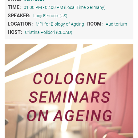
TIME:
01:00 PM - 02:00 PM (Local Time Germany)
SPEAKER:
Luigi Ferrucci (US)
LOCATION:
ROOM:
MPI for Biology of Ageing
Auditorium
HOST:
Cristina Polidori (CECAD)