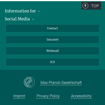
TOP
Information for
Social Media
Applicants
Journalists
LinkedIn
Contact
Scientists
Bluesky
Intranet
Students
YouTube
Visitors
Netiquette
Webmail
ICS
Max-Planck-Gesellschaft
Imprint
Privacy Policy
Accessibility