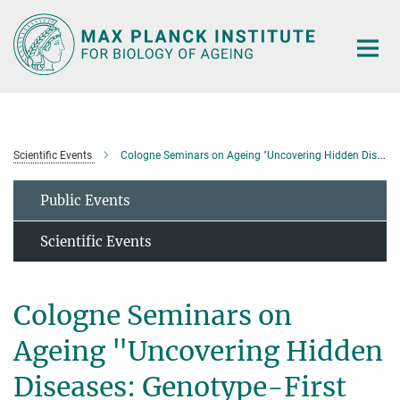
Main-
Content
Scientific Events
Cologne Seminars on Ageing "Uncovering Hidden Diseases: Genotype-First Insights into How Ubiquitylation Controls Neuroectodermal and Hematopoietic Cell-Fate Decisions"
Public Events
Scientific Events
Cologne Seminars on
Ageing "Uncovering Hidden
Diseases: Genotype-First