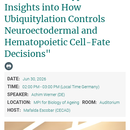
Insights into How
Ubiquitylation Controls
Neuroectodermal and
Hematopoietic Cell-Fate
Decisions"
DATE:
Jun 30, 2026
TIME:
02:00 PM - 03:00 PM (Local Time Germany)
SPEAKER:
Achim Werner (DE)
LOCATION:
ROOM:
MPI for Biology of Ageing
Auditorium
HOST:
Mafalda Escobar (CECAD)