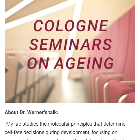
About Dr. Werner's talk:
"My lab studies the molecular principles that determine
cell-fate decisions during development, focusing on