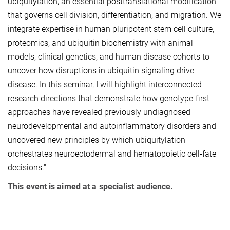
ubiquitylation, an essential posttranslational modification
that governs cell division, differentiation, and migration. We
integrate expertise in human pluripotent stem cell culture,
proteomics, and ubiquitin biochemistry with animal
models, clinical genetics, and human disease cohorts to
uncover how disruptions in ubiquitin signaling drive
disease. In this seminar, I will highlight interconnected
research directions that demonstrate how genotype-first
approaches have revealed previously undiagnosed
neurodevelopmental and autoinflammatory disorders and
uncovered new principles by which ubiquitylation
orchestrates neuroectodermal and hematopoietic cell-fate
decisions."
This event is aimed at a specialist audience.