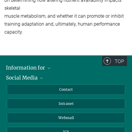
on determining how altering nutrient availability impacts
skeletal
muscle metabolism, and whether it can promote or inhibit
training adaptation and, ultimately, human performance
capacity.
TOP
Information for
Social Media
Applicants
Journalists
LinkedIn
Contact
Scientists
Bluesky
Intranet
Students
YouTube
Visitors
Netiquette
Webmail
ICS