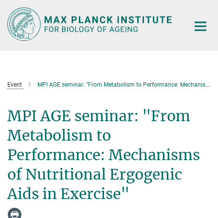
Main-
Content
Event
MPI AGE seminar: "From Metabolism to Performance: Mechanisms of Nutritional Ergogenic Aids in Exercise"
MPI AGE seminar: "From
Metabolism to
Performance: Mechanisms
of Nutritional Ergogenic
Aids in Exercise"