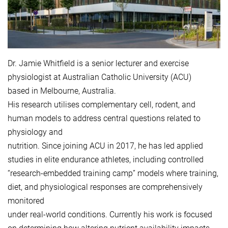
Dr. Jamie Whitfield is a senior lecturer and exercise
physiologist at Australian Catholic University (ACU)
based in Melbourne, Australia.
His research utilises complementary cell, rodent, and
human models to address central questions related to
physiology and
nutrition. Since joining ACU in 2017, he has led applied
studies in elite endurance athletes, including controlled
“research-embedded training camp” models where training,
diet, and physiological responses are comprehensively
monitored
under real-world conditions. Currently his work is focused