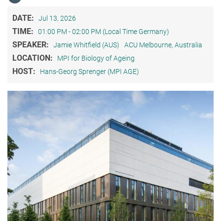
DATE:
Jul 13, 2026
TIME:
01:00 PM - 02:00 PM (Local Time Germany)
SPEAKER:
Jamie Whitfield (AUS)
ACU Melbourne, Australia
LOCATION:
MPI for Biology of Ageing
HOST:
Hans-Georg Sprenger (MPI AGE)