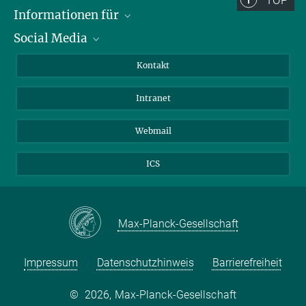
TOP
Informationen für
Social Media
Bewerbende
Besucher:innen
LinkedIn
Kontakt
Forschende
Bluesky
Intranet
Journalist:innen
YouTube
Studierende
Netiquette
Webmail
ICS
Max-Planck-Gesellschaft
Impressum
Datenschutzhinweis
Barrierefreiheit
©
2026, Max-Planck-Gesellschaft