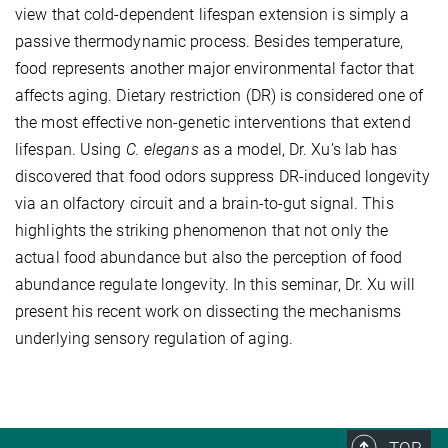
view that cold-dependent lifespan extension is simply a
passive thermodynamic process. Besides temperature,
food represents another major environmental factor that
affects aging. Dietary restriction (DR) is considered one of
the most effective non-genetic interventions that extend
lifespan. Using
C. elegans
as a model, Dr. Xu’s lab has
discovered that food odors suppress DR-induced longevity
via an olfactory circuit and a brain-to-gut signal. This
highlights the striking phenomenon that not only the
actual food abundance but also the perception of food
abundance regulate longevity. In this seminar, Dr. Xu will
present his recent work on dissecting the mechanisms
underlying sensory regulation of aging.