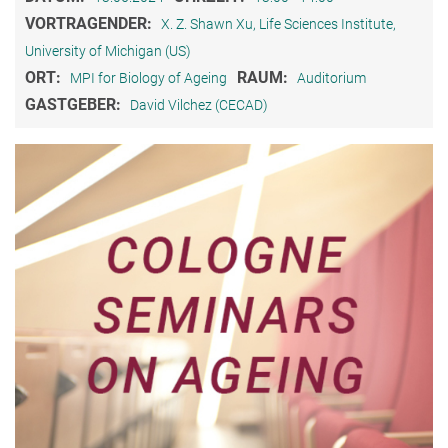
VORTRAGENDER:
X. Z. Shawn Xu, Life Sciences Institute,
University of Michigan (US)
ORT:
RAUM:
MPI for Biology of Ageing
Auditorium
GASTGEBER:
David Vilchez (CECAD)