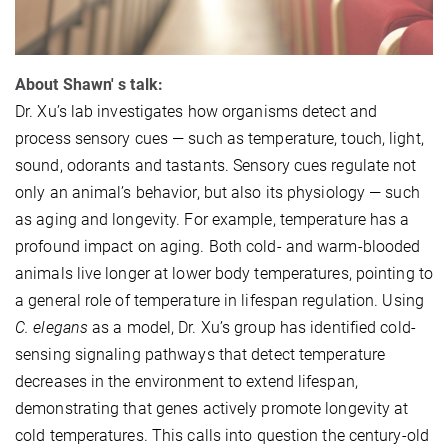
About Shawn' s talk:
Dr. Xu’s lab investigates how organisms detect and
process sensory cues — such as temperature, touch, light,
sound, odorants and tastants. Sensory cues regulate not
only an animal’s behavior, but also its physiology — such
as aging and longevity. For example, temperature has a
profound impact on aging. Both cold- and warm-blooded
animals live longer at lower body temperatures, pointing to
a general role of temperature in lifespan regulation. Using
C. elegans
as a model, Dr. Xu’s group has identified cold-
sensing signaling pathways that detect temperature
decreases in the environment to extend lifespan,
demonstrating that genes actively promote longevity at
cold temperatures. This calls into question the century-old