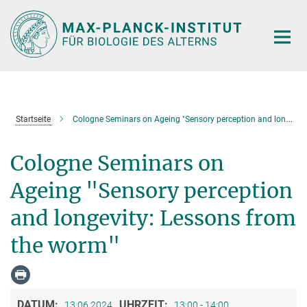
Hauptinhalt
Startseite
Cologne Seminars on Ageing "Sensory perception and longevity: Lessons from the worm"
Cologne Seminars on
Ageing "Sensory perception
and longevity: Lessons from
the worm"
DATUM:
UHRZEIT:
13.06.2024
13:00 - 14:00