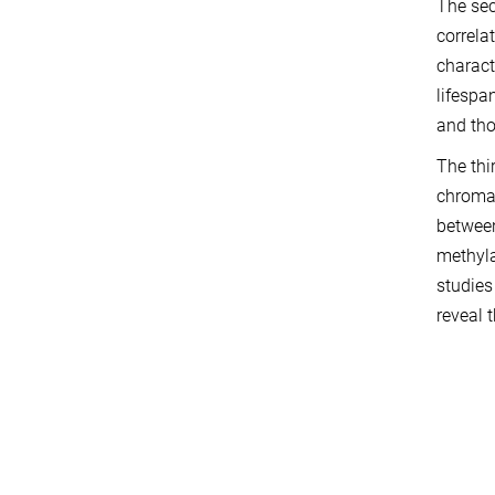
The sec
correla
charact
lifespa
and tho
The thi
chromat
between
methyla
studies
reveal 