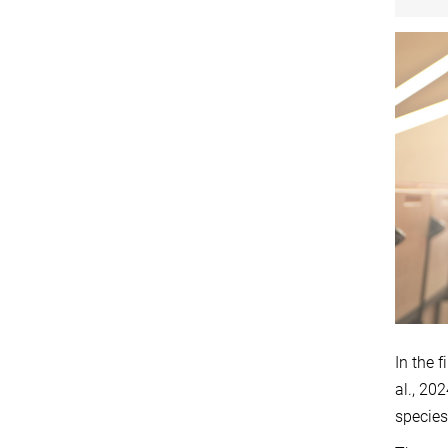
In the 
al., 20
species