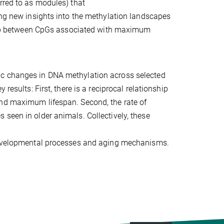
rred to as modules) that
ing new insights into the methylation landscapes
erlap between CpGs associated with maximum
ic changes in DNA methylation across selected
results: First, there is a reciprocal relationship
and maximum lifespan. Second, the rate of
seen in older animals. Collectively, these
 developmental processes and aging mechanisms.