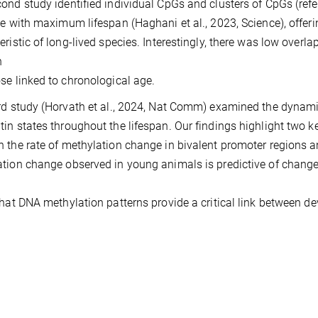
ond study identified individual CpGs and clusters of CpGs (refe
te with maximum lifespan (Haghani et al., 2023, Science), offer
eristic of long-lived species. Interestingly, there was low ov
n
se linked to chronological age.
rd study (Horvath et al., 2024, Nat Comm) examined the dynam
in states throughout the lifespan. Our findings highlight two key 
 the rate of methylation change in bivalent promoter regions 
tion change observed in young animals is predictive of changes 
that DNA methylation patterns provide a critical link between