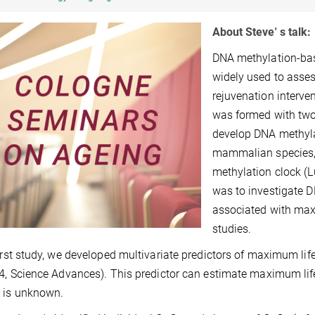
About Steve' s talk:
DNA methylation-bas
widely used to asses
rejuvenation interv
was formed with two 
develop DNA methylat
mammalian species,
methylation clock (L
was to investigate D
associated with max
studies.
first study, we developed multivariate predictors of maximum li
24, Science Advances). This predictor can estimate maximum li
 is unknown.