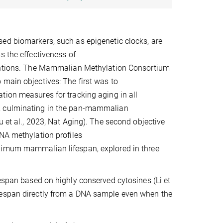
ed biomarkers, such as epigenetic clocks, are
s the effectiveness of
entions. The Mammalian Methylation Consortium
main objectives: The first was to
ion measures for tracking aging in all
 culminating in the pan-mammalian
u et al., 2023, Nat Aging). The second objective
NA methylation profiles
imum mammalian lifespan, explored in three
fespan based on highly conserved cytosines (Li et
fespan directly from a DNA sample even when the