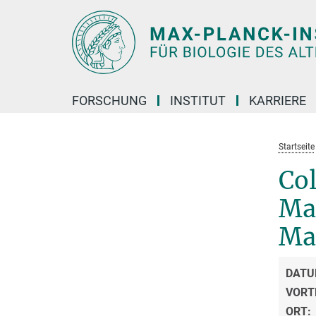
Hauptinhalt
FORSCHUNG
INSTITUT
KARRIERE
Startseite
Co
Ma
Ma
DATU
VORT
ORT: