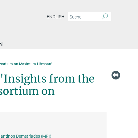
ENGLISH
N
nsortium on Maximum Lifespan"
"Insights from the
sortium on
antinos Demetriades (MPI)