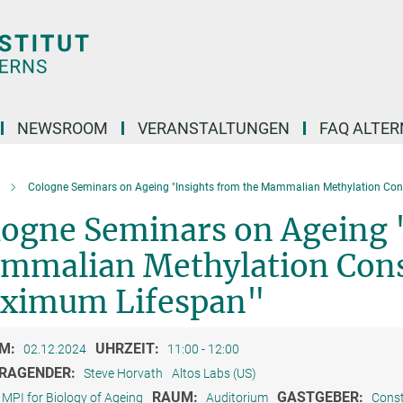
NEWSROOM
VERANSTALTUNGEN
FAQ ALTER
Cologne Seminars on Ageing "Insights from the Mammalian Methylation Co
logne Seminars on Ageing 
mmalian Methylation Con
ximum Lifespan"
M:
UHRZEIT:
02.12.2024
11:00 - 12:00
RAGENDER:
Steve Horvath
Altos Labs (US)
RAUM:
GASTGEBER:
MPI for Biology of Ageing
Auditorium
Const