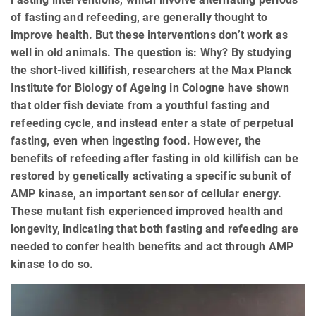
of fasting and refeeding, are generally thought to
improve health. But these interventions don’t work as
well in old animals. The question is: Why? By studying
the short-lived killifish, researchers at the Max Planck
Institute for Biology of Ageing in Cologne have shown
that older fish deviate from a youthful fasting and
refeeding cycle, and instead enter a state of perpetual
fasting, even when ingesting food. However, the
benefits of refeeding after fasting in old killifish can be
restored by genetically activating a specific subunit of
AMP kinase, an important sensor of cellular energy.
These mutant fish experienced improved health and
longevity, indicating that both fasting and refeeding are
needed to confer health benefits and act through AMP
kinase to do so.