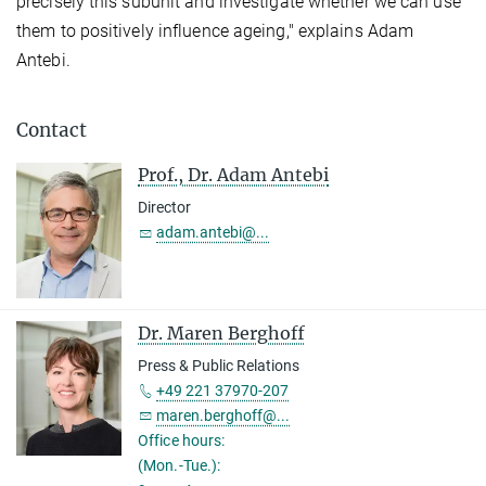
precisely this subunit and investigate whether we can use
them to positively influence ageing," explains Adam
Antebi.
Contact
Prof., Dr. Adam Antebi
Director
adam.antebi@...
Dr. Maren Berghoff
Press & Public Relations
+49 221 37970-207
maren.berghoff@...
Office hours:
(Mon.-Tue.):