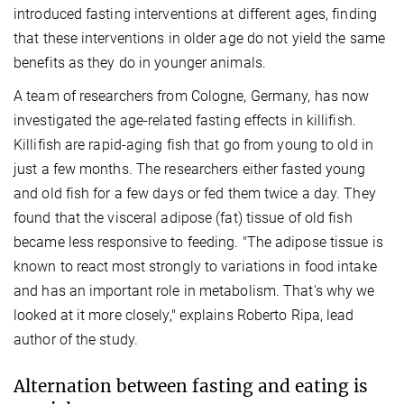
introduced fasting interventions at different ages, finding
that these interventions in older age do not yield the same
benefits as they do in younger animals.
A team of researchers from Cologne, Germany, has now
investigated the age-related fasting effects in killifish.
Killifish are rapid-aging fish that go from young to old in
just a few months. The researchers either fasted young
and old fish for a few days or fed them twice a day. They
found that the visceral adipose (fat) tissue of old fish
became less responsive to feeding. "The adipose tissue is
known to react most strongly to variations in food intake
and has an important role in metabolism. That's why we
looked at it more closely," explains Roberto Ripa, lead
author of the study.
Alternation between fasting and eating is