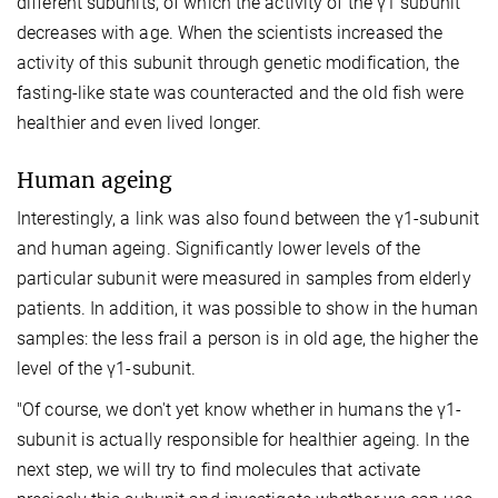
different subunits, of which the activity of the γ1 subunit
decreases with age. When the scientists increased the
activity of this subunit through genetic modification, the
fasting-like state was counteracted and the old fish were
healthier and even lived longer.
Human ageing
Interestingly, a link was also found between the γ1-subunit
and human ageing. Significantly lower levels of the
particular subunit were measured in samples from elderly
patients. In addition, it was possible to show in the human
samples: the less frail a person is in old age, the higher the
level of the γ1-subunit.
"Of course, we don't yet know whether in humans the γ1-
subunit is actually responsible for healthier ageing. In the
next step, we will try to find molecules that activate