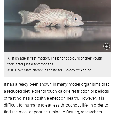
Killifish age in fast motion. The bright colours of their youth
fade after just a few months.
© K. Link/ Max Planck Institute for Biology of Ageing
It has already been shown in many model organisms that
a reduced diet, either through calorie restriction or periods
of fasting, has a positive effect on health. However, it is
difficult for humans to eat less throughout life. In order to
find the most opportune timing to fasting, researchers