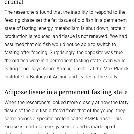
crucial
The researchers found that the inability to respond to the
feeding phase set the fat tissue of old fish in a permanent
state of fasting: energy metabolism is shut down, protein
production is reduced, and tissue is not renewed. "We had
assumed that old fish would not be able to switch to
fasting after feeding. Surprisingly, the opposite was true,
the old fish were in a permanent fasting state, even while
eating food" says Adam Antebi, Director at the Max Planck
Institute for Biology of Ageing and leader of the study.
Adipose tissue in a permanent fasting state
When the researchers looked more closely at how the fatty
tissue of the old fish differed from that of the young, they
came across a specific protein called AMP kinase. This
kinase is a cellular energy sensor, and is made up of