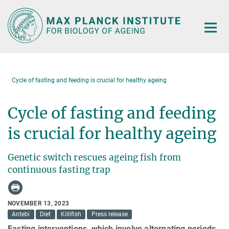
Main-
Content
Cycle of fasting and feeding is crucial for healthy ageing
Cycle of fasting and feeding
is crucial for healthy ageing
Genetic switch rescues ageing fish from
continuous fasting trap
NOVEMBER 13, 2023
Antebi
Diet
Killifish
Press release
Fasting interventions, which involve alternating periods