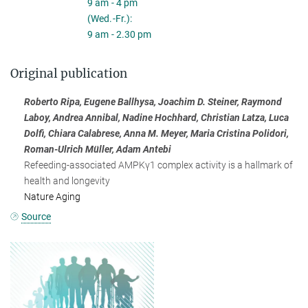
9 am - 4 pm
(Wed.-Fr.):
9 am - 2.30 pm
Original publication
Roberto Ripa, Eugene Ballhysa, Joachim D. Steiner, Raymond
Laboy, Andrea Annibal, Nadine Hochhard, Christian Latza, Luca
Dolfi, Chiara Calabrese, Anna M. Meyer, Maria Cristina Polidori,
Roman-Ulrich Müller, Adam Antebi
Refeeding-associated AMPKγ1 complex activity is a hallmark of
health and longevity
Nature Aging
Source