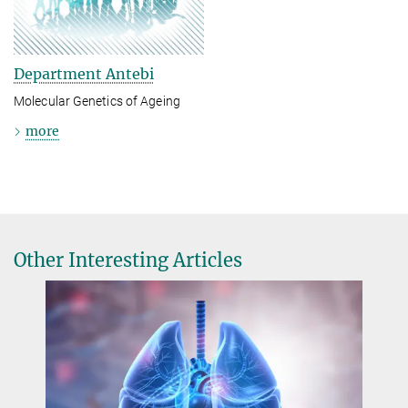
Department Antebi
Molecular Genetics of Ageing
more
Other Interesting Articles