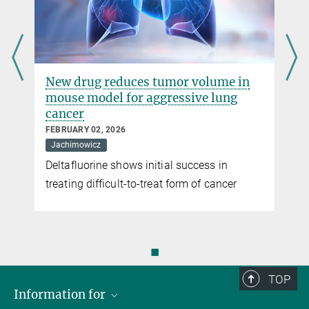
New drug reduces tumor volume in
mouse model for aggressive lung
cancer
FEBRUARY 02, 2026
Jachimowicz
Deltafluorine shows initial success in
treating difficult-to-treat form of cancer
◼
TOP
Information for