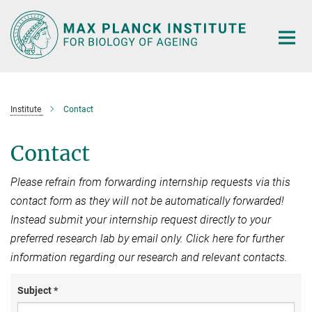
Main-
Content
Institute
Contact
Contact
Please refrain from forwarding internship requests via this
contact form as they will not be automatically forwarded!
Instead submit your internship request directly to your
preferred research lab by email only. Click here for further
information regarding our research and relevant contacts.
Subject *