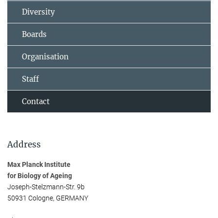
Diversity
Boards
Organisation
Staff
Contact
Address
Max Planck Institute
for Biology of Ageing
Joseph-Stelzmann-Str. 9b
50931 Cologne, GERMANY