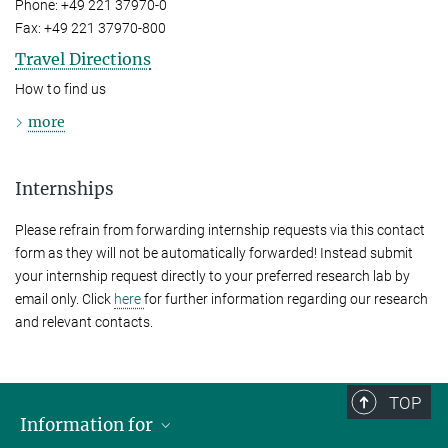
Phone: +49 221 37970-0
Fax: +49 221 37970-800
Travel Directions
How to find us
more
Internships
Please refrain from forwarding internship requests via this contact
form as they will not be automatically forwarded! Instead submit
your internship request directly to your preferred research lab by
email only. Click
here
for further information regarding our research
and relevant contacts.
TOP
Information for