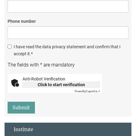
Phone number
I have read the data privacy statement and confirm that I
accept it.*
The fields with * are mandatory
Anti-Robot Verification
Click to start verification
Friendly
Captcha ⇗
Submit
Institute