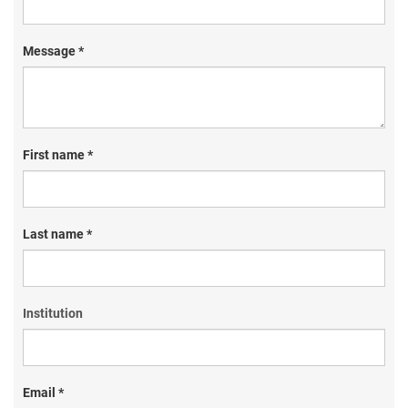
Message *
First name *
Last name *
Institution
Email *