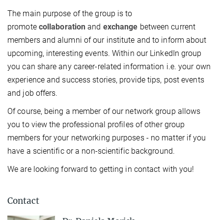
The main purpose of the group is to
promote
collaboration
and
exchange
between current
members and alumni of our institute and to inform about
upcoming, interesting events. Within our LinkedIn group
you can share any career-related information i.e. your own
experience and success stories, provide tips, post events
and job offers.
Of course, being a member of our network group allows
you to view the professional profiles of other group
members for your networking purposes - no matter if you
have a scientific or a non-scientific background.
We are looking forward to getting in contact with you!
Contact