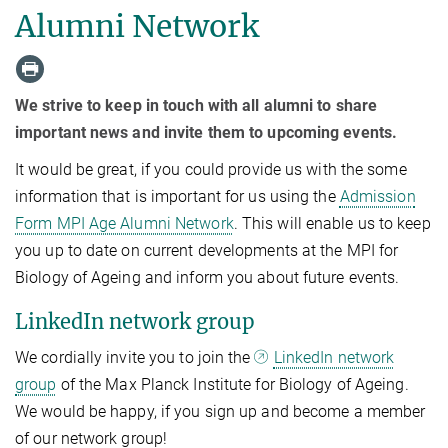
Alumni Network
We strive to keep in touch with all alumni to share
important news and invite them to upcoming events.
It would be great, if you could provide us with the some
information that is important for us using the
Admission
Form MPI Age Alumni Network
. This will enable us to keep
you up to date on current developments at the MPI for
Biology of Ageing and inform you about future events.
LinkedIn network group
We cordially invite you to join the
LinkedIn network
group
of the Max Planck Institute for Biology of Ageing.
We would be happy, if you sign up and become a member
of our network group!