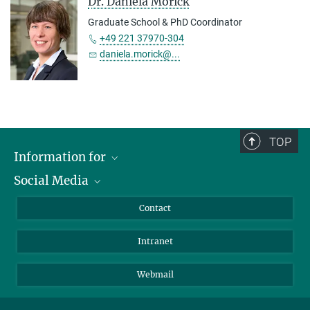
Dr. Daniela Morick
Graduate School & PhD Coordinator
+49 221 37970-304
daniela.morick@...
TOP
Information for
Social Media
Applicants
Journalists
LinkedIn
Contact
Scientists
Bluesky
Intranet
Students
YouTube
Visitors
Netiquette
Webmail