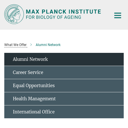
Main-
Content
What We Offer
Alumni Network
Alumni Network
Career Service
Equal Opportunities
Health Management
International Office