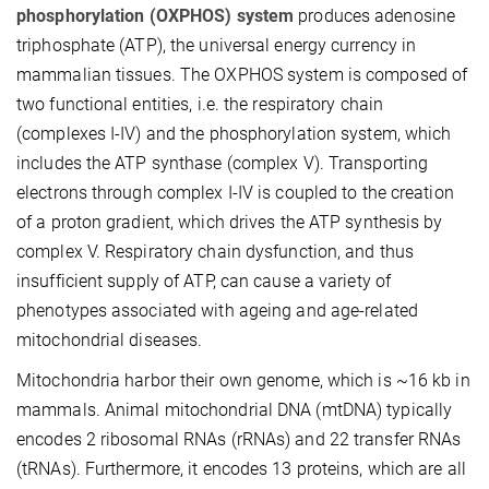
phosphorylation (OXPHOS) system
produces adenosine
triphosphate (ATP), the universal energy currency in
mammalian tissues. The OXPHOS system is composed of
two functional entities, i.e. the respiratory chain
(complexes I-IV) and the phosphorylation system, which
includes the ATP synthase (complex V). Transporting
electrons through complex I-IV is coupled to the creation
of a proton gradient, which drives the ATP synthesis by
complex V. Respiratory chain dysfunction, and thus
insufficient supply of ATP, can cause a variety of
phenotypes associated with ageing and age-related
mitochondrial diseases.
Mitochondria harbor their own genome, which is ~16 kb in
mammals. Animal mitochondrial DNA (mtDNA) typically
encodes 2 ribosomal RNAs (rRNAs) and 22 transfer RNAs
(tRNAs). Furthermore, it encodes 13 proteins, which are all