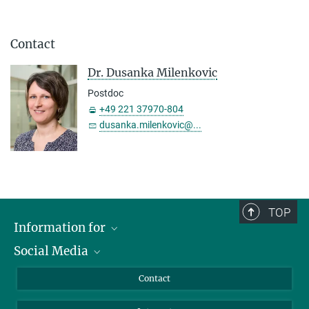
Contact
Dr. Dusanka Milenkovic
Postdoc
+49 221 37970-804
dusanka.milenkovic@...
TOP
Information for
Social Media
Applicants
Journalists
LinkedIn
Contact
Scientists
Bluesky