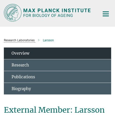
Main-
Content
Research Laboratories
Larsson
Overview
Research
Publications
Biography
External Member: Larsson