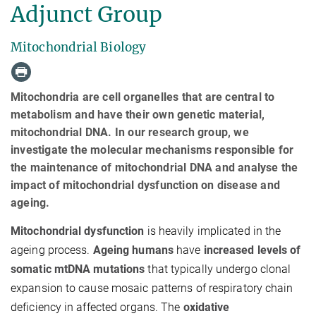
Adjunct Group
Mitochondrial Biology
Mitochondria are cell organelles that are central to
metabolism and have their own genetic material,
mitochondrial DNA. In our research group, we
investigate the molecular mechanisms responsible for
the maintenance of mitochondrial DNA and analyse the
impact of mitochondrial dysfunction on disease and
ageing.
Mitochondrial dysfunction
is heavily implicated in the
ageing process.
Ageing humans
have
increased levels of
somatic mtDNA mutations
that typically undergo clonal
expansion to cause mosaic patterns of respiratory chain
deficiency in affected organs. The
oxidative