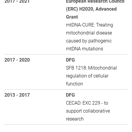
2017 - 2021
European Research Council
(ERC) H2020, Advanced
Grant
mtDNA-CURE: Treating
mitochondrial disease
caused by pathogenic
mtDNA mutations
2017 - 2020
DFG
SFB 1218: Mitochondrial
regulation of cellular
function
2013 - 2017
DFG
CECAD: EXC 229 - to
support collaborative
research