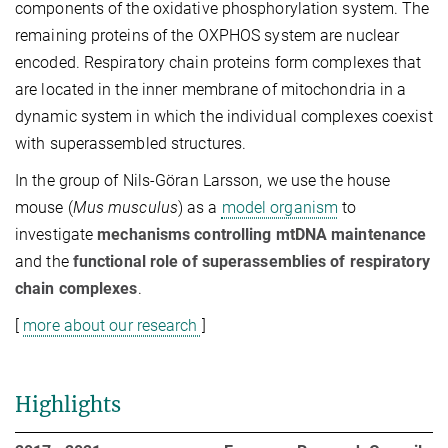
components of the oxidative phosphorylation system. The
remaining proteins of the OXPHOS system are nuclear
encoded. Respiratory chain proteins form complexes that
are located in the inner membrane of mitochondria in a
dynamic system in which the individual complexes coexist
with superassembled structures.
In the group of Nils-Göran Larsson, we use the house
mouse (
Mus musculus
) as a
model organism
to
investigate
mechanisms controlling mtDNA maintenance
and the
functional role of superassemblies of respiratory
chain complexes
.
[
more about our research
]
Highlights