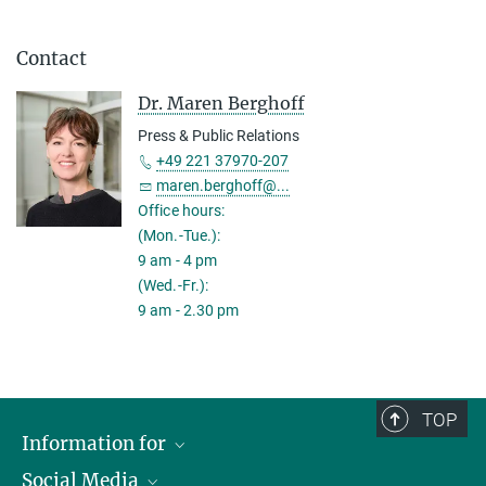
Contact
Dr. Maren Berghoff
Press & Public Relations
+49 221 37970-207
maren.berghoff@...
Office hours:
(Mon.-Tue.):
9 am - 4 pm
(Wed.-Fr.):
9 am - 2.30 pm
TOP
Information for
Social Media
Applicants