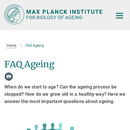
Main-
Content
Home
FAQ Ageing
FAQ Ageing
When do we start to age? Can the ageing process be
stopped? How do we grow old in a healthy way? Here we
answer the most important questions about ageing.