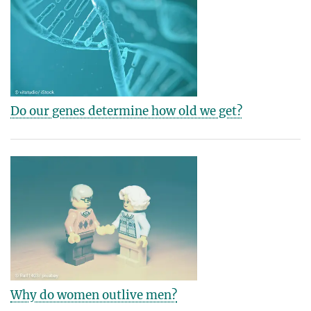
Do our genes determine how old we get?
Why do women outlive men?