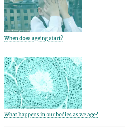
When does ageing start?
What happens in our bodies as we age?