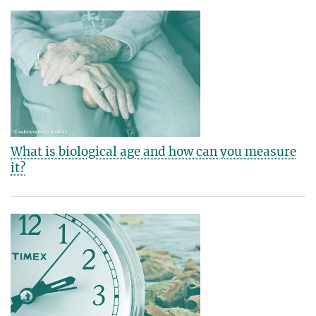
What is biological age and how can you measure
it?