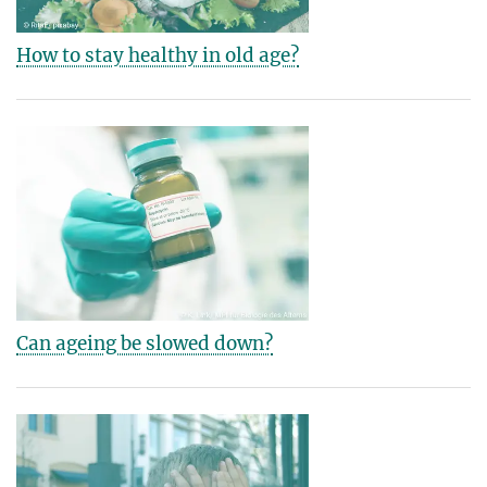
How to stay healthy in old age?
Can ageing be slowed down?