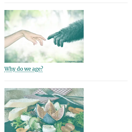
Why do we age?