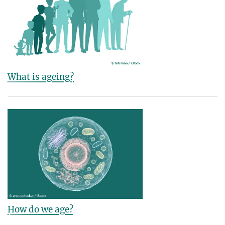
What is ageing?
How do we age?