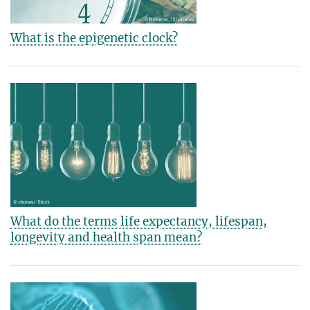
What is the epigenetic clock?
What do the terms life expectancy, lifespan,
longevity and health span mean?