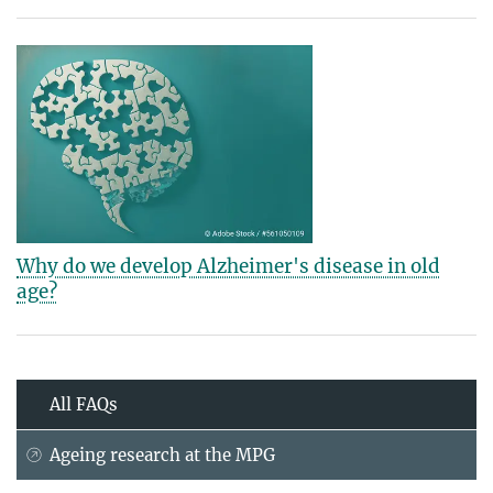
Why do we develop Alzheimer's disease in old
age?
All FAQs
Ageing research at the MPG