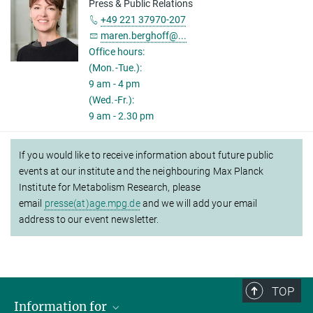
Press & Public Relations
+49 221 37970-207
maren.berghoff@...
Office hours:
(Mon.-Tue.):
9 am - 4 pm
(Wed.-Fr.):
9 am - 2.30 pm
If you would like to receive information about future public
events at our institute and the neighbouring Max Planck
Institute for Metabolism Research, please
email
presse(at)age.mpg.de
and we will add your email
address to our event newsletter.
TOP
Information for