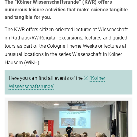
The “Kölner Wissenschaftsrunde” (KWR) offers
numerous leisure activities that make science tangible
and tangible for you.
The KWR offers citizen-oriented lectures at Wissenschaft
im Rathaus/#WiRdigital, excursions, lectures and guided
tours as part of the Cologne Theme Weeks or lectures at
unusual locations in the series Wissenschaft in Kölner
Häusern (WiKH).
Here you can find all events of the
“Kölner
Wissenschaftsrunde”
.