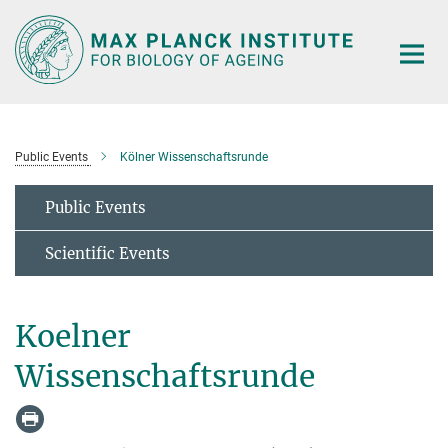
Main-
Content
Public Events
Kölner Wissenschaftsrunde
Public Events
Scientific Events
Koelner
Wissenschaftsrunde