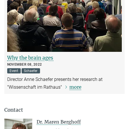
Why the brain ages
NOVEMBER 08, 2022
Event
Schaefer
Director Anne Schaefer presents her research at
more
"Wissenschaft im Rathaus"
Contact
Dr. Maren Berghoff