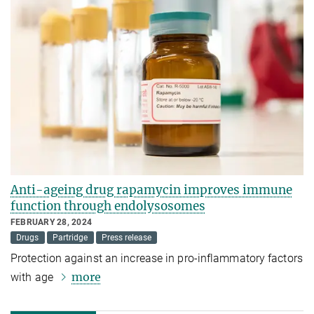
Anti-ageing drug rapamycin improves immune
function through endolysosomes
FEBRUARY 28, 2024
Drugs
Partridge
Press release
Protection against an increase in pro-inflammatory factors
more
with age