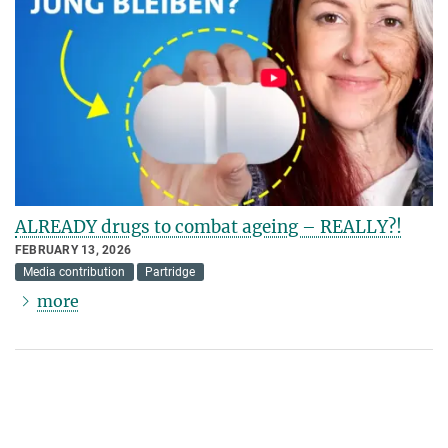
ALREADY drugs to combat ageing – REALLY?!
FEBRUARY 13, 2026
Media contribution
Partridge
more