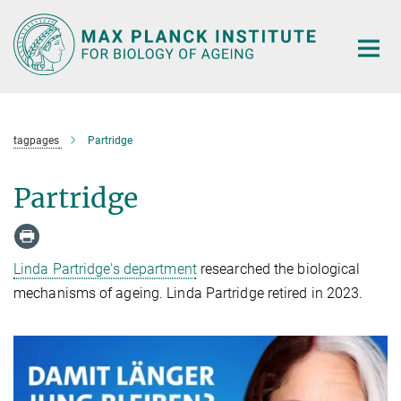
Main-
Content
tagpages
Partridge
Partridge
Linda Partridge's department
researched the biological
mechanisms of ageing. Linda Partridge retired in 2023.