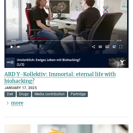
ARD Y-Kollektiv: Immortal: eternal life with
biohacking?
JANUARY 17, 2025
Diet
Drugs
Media contribution
Partridge
more