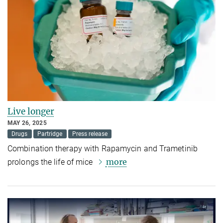
Live longer
MAY 26, 2025
Drugs
Partridge
Press release
Combination therapy with Rapamycin and Trametinib
more
prolongs the life of mice