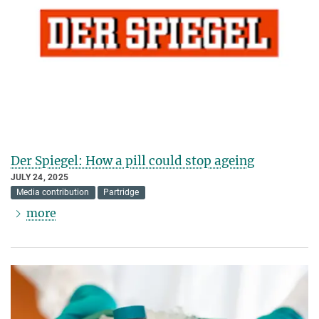
Der Spiegel: How a pill could stop ageing
JULY 24, 2025
Media contribution
Partridge
more