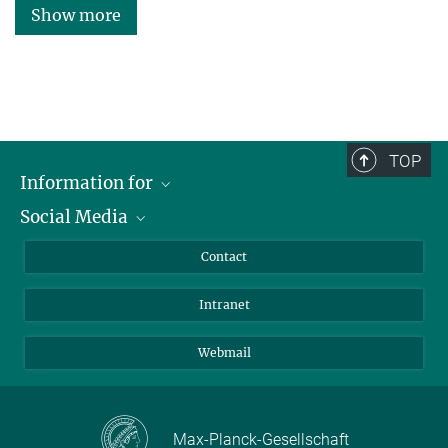
Show more
TOP
Information for
Social Media
Applicants
Journalists
LinkedIn
Contact
Scientists
Bluesky
Intranet
Students
YouTube
Visitors
Netiquette
Webmail
Max-Planck-Gesellschaft