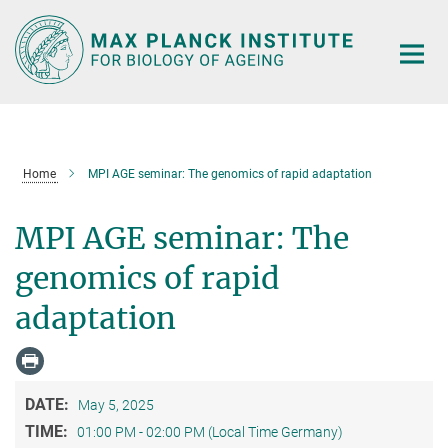
Main-
Content
Home
MPI AGE seminar: The genomics of rapid adaptation
MPI AGE seminar: The
genomics of rapid
adaptation
DATE:
May 5, 2025
TIME:
01:00 PM - 02:00 PM (Local Time Germany)