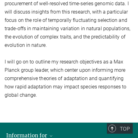
procurement of well-resolved time-series genomic data. I
will discuss insights from this research, with a particular
focus on the role of temporally fluctuating selection and
trade-offs in maintaining variation in natural populations,
the evolution of complex traits, and the predictability of
evolution in nature.
I will go on to outline my research objectives as a Max
Planck group leader, which center upon informing more
comprehensive theories of adaptation and quantifying
how rapid adaptation may impact species responses to
global change.
TOP
Information for