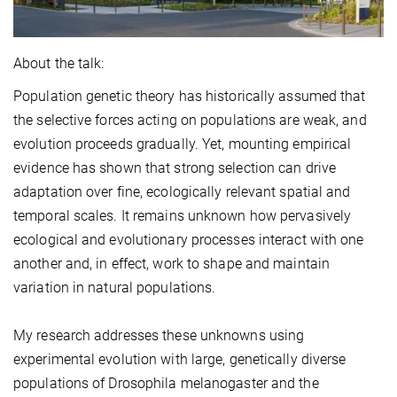
About the talk:
Population genetic theory has historically assumed that
the selective forces acting on populations are weak, and
evolution proceeds gradually. Yet, mounting empirical
evidence has shown that strong selection can drive
adaptation over fine, ecologically relevant spatial and
temporal scales. It remains unknown how pervasively
ecological and evolutionary processes interact with one
another and, in effect, work to shape and maintain
variation in natural populations.
My research addresses these unknowns using
experimental evolution with large, genetically diverse
populations of Drosophila melanogaster and the