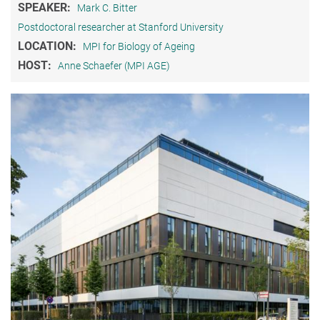
SPEAKER:
Mark C. Bitter
Postdoctoral researcher at Stanford University
LOCATION:
MPI for Biology of Ageing
HOST:
Anne Schaefer (MPI AGE)