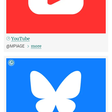
YouTube
more
@MPIAGE