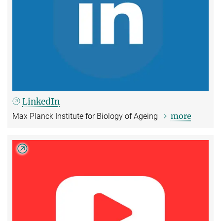
LinkedIn
more
Max Planck Institute for Biology of Ageing