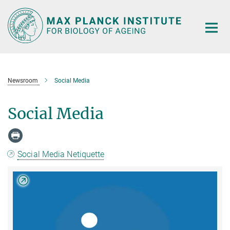
Main-
Content
Newsroom
Social Media
Social Media
Social Media Netiquette