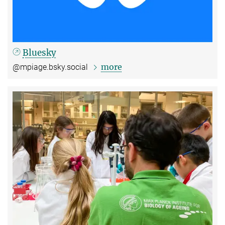
Bluesky
more
@mpiage.bsky.social