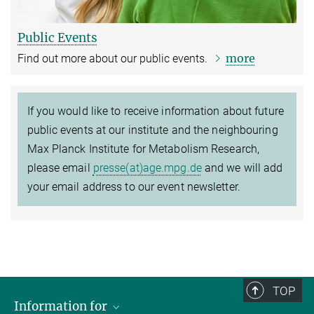
Public Events
more
Find out more about our public events.
If you would like to receive information about future
public events at our institute and the neighbouring
Max Planck Institute for Metabolism Research,
please email
presse(at)age.mpg.de
and we will add
your email address to our event newsletter.
TOP
Information for