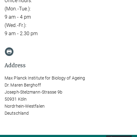
Office hours:
(Mon.-Tue.):
9 am - 4 pm
(Wed.-Fr.):
9 am - 2.30 pm
Address
Max Planck Institute for Biology of Ageing
Dr. Maren Berghoff
Joseph-Stelzmann-Strasse 9b
50931 Köln
Nordrhein-Westfalen
Deutschland