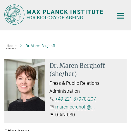
Main-
Content
Home
Dr. Maren Berghoff
Dr. Maren Berghoff
(she/her)
Press & Public Relations
Administration
+49 221 37970-207
maren.berghoff@...
0-AN-030