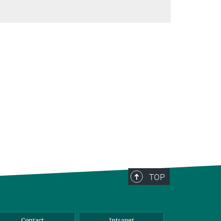
TOP
Contact
Intranet