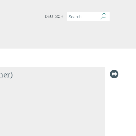
DEUTSCH
her)