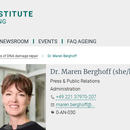
NEWSROOM
EVENTS
FAQ AGEING
s of DNA damage repair
Dr. Maren Berghoff
Dr. Maren Berghoff (she/
Press & Public Relations
Administration
+49 221 37970-207
maren.berghoff@...
0-AN-030