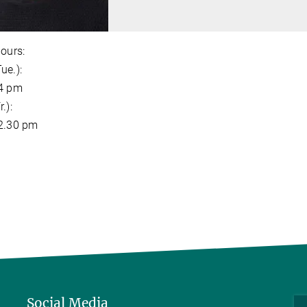
hours:
ue.):
 4 pm
.):
 2.30 pm
Social Media