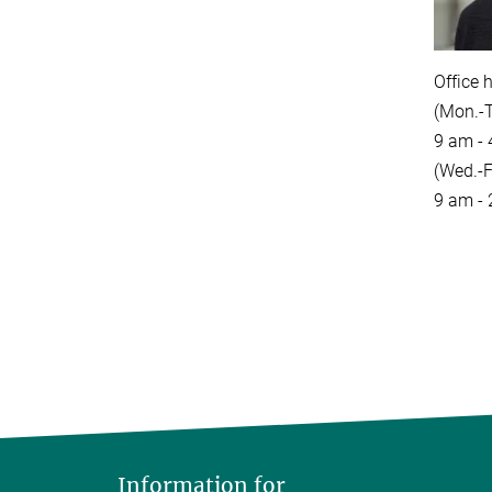
Office 
(Mon.-T
9 am -
(Wed.-Fr
9 am -
Information for