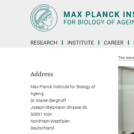
Main-
Content
RESEARCH
INSTITUTE
CAREER
Two wave
Address
Max Planck Institute for Biology of
Ageing
Dr. Maren Berghoff
Joseph-Stelzmann-Strasse 9b
50931 Köln
Nordrhein-Westfalen
Deutschland