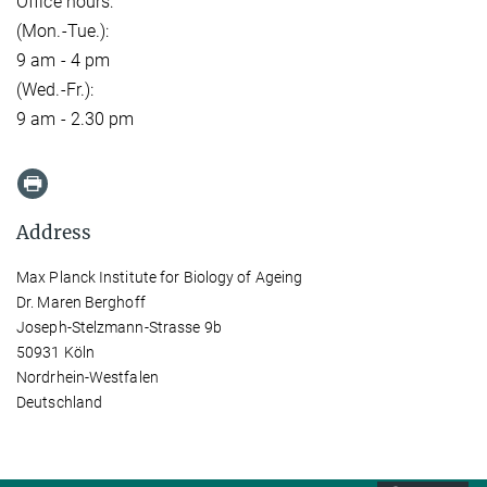
Office hours:
(Mon.-Tue.):
9 am - 4 pm
(Wed.-Fr.):
9 am - 2.30 pm
Address
Max Planck Institute for Biology of Ageing
Dr. Maren Berghoff
Joseph-Stelzmann-Strasse 9b
50931 Köln
Nordrhein-Westfalen
Deutschland