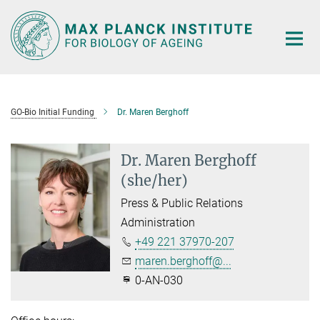
Main-
Content
GO-Bio Initial Funding
Dr. Maren Berghoff
Dr. Maren Berghoff
(she/her)
Press & Public Relations
Administration
+49 221 37970-207
maren.berghoff@...
0-AN-030