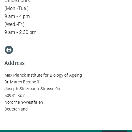
Office hours:
(Mon.-Tue.):
9 am - 4 pm
(Wed.-Fr.):
9 am - 2.30 pm
Address
Max Planck Institute for Biology of Ageing
Dr. Maren Berghoff
Joseph-Stelzmann-Strasse 9b
50931 Köln
Nordrhein-Westfalen
Deutschland