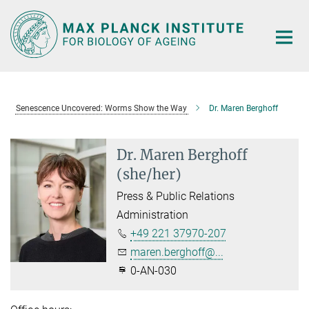
Main-
Content
Senescence Uncovered: Worms Show the Way
Dr. Maren Berghoff
Dr. Maren Berghoff
(she/her)
Press & Public Relations
Administration
+49 221 37970-207
maren.berghoff@...
0-AN-030