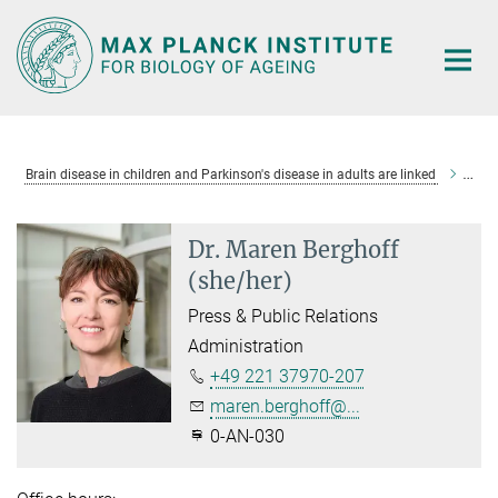
Main-
Content
Brain disease in children and Parkinson's disease in adults are linked
Dr. 
Dr. Maren Berghoff
(she/her)
Press & Public Relations
Administration
+49 221 37970-207
maren.berghoff@...
0-AN-030