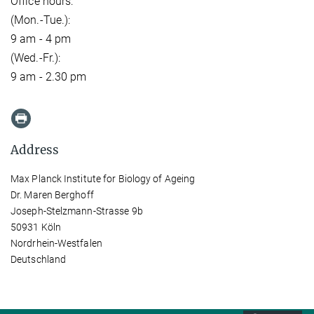
Office hours:
(Mon.-Tue.):
9 am - 4 pm
(Wed.-Fr.):
9 am - 2.30 pm
Address
Max Planck Institute for Biology of Ageing
Dr. Maren Berghoff
Joseph-Stelzmann-Strasse 9b
50931 Köln
Nordrhein-Westfalen
Deutschland