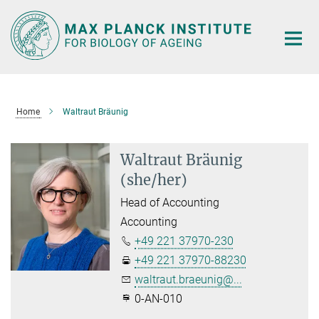
Main-
Content
Home
Waltraut Bräunig
Waltraut Bräunig
(she/her)
Head of Accounting
Accounting
+49 221 37970-230
+49 221 37970-88230
waltraut.braeunig@...
0-AN-010