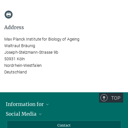
Address
Max Planck Institute for Biology of Ageing
Waltraut Bräunig
Joseph-Stelzmann-Strasse 9b
50931 Köln
Nordrhein-Westfalen
Deutschland
TOP
Information for
Social Media
Applicants
Journalists
LinkedIn
Contact