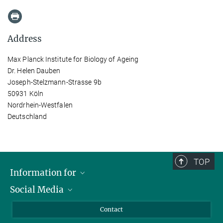
Address
Max Planck Institute for Biology of Ageing
Dr. Helen Dauben
Joseph-Stelzmann-Strasse 9b
50931 Köln
Nordrhein-Westfalen
Deutschland
TOP
Information for
Social Media
Applicants
Journalists
LinkedIn
Contact
Scientists