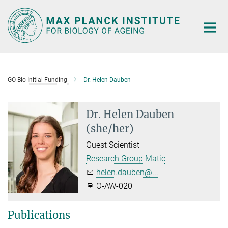
Main-
Content
GO-Bio Initial Funding
Dr. Helen Dauben
Dr. Helen Dauben
(she/her)
Guest Scientist
Research Group Matic
helen.dauben@...
O-AW-020
Publications