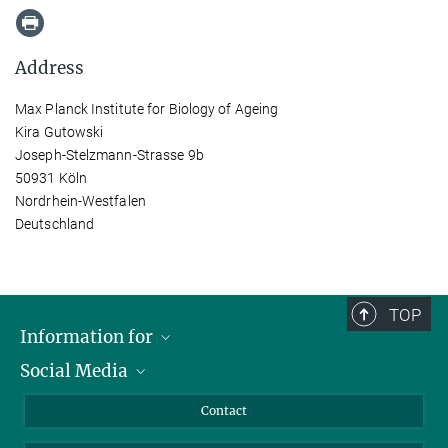
Address
Max Planck Institute for Biology of Ageing
Kira Gutowski
Joseph-Stelzmann-Strasse 9b
50931 Köln
Nordrhein-Westfalen
Deutschland
TOP
Information for
Social Media
Applicants
Journalists
LinkedIn
Contact
Scientists
Bluesky