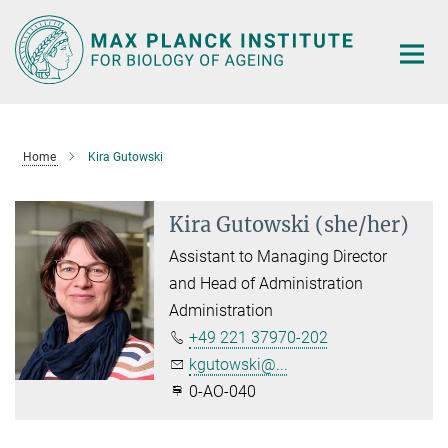
Main-
Content
Home
Kira Gutowski
Kira Gutowski (she/her)
Assistant to Managing Director
and Head of Administration
Administration
+49 221 37970-202
kgutowski@...
0-AO-040