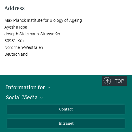
Address
Max Planck Institute for Biology of Ageing
Ayesha Iqbal
Joseph-Stelzmann-Strasse 9b
50931 Köln
Nordrhein-Westfalen
Deutschland
TOP
Information for
Social Media
Applicants
Journalists
LinkedIn
Contact
Scientists
Bluesky
Intranet
Students
YouTube