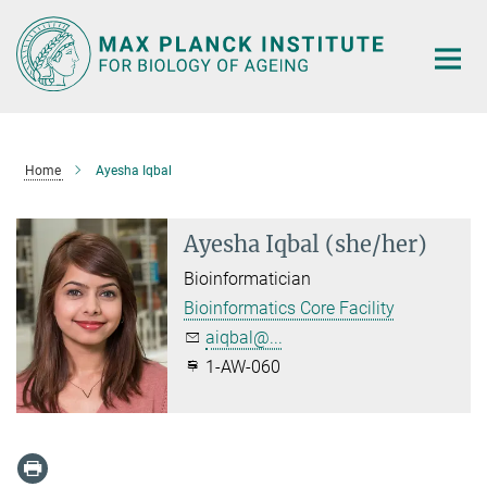
Main-
Content
Home
Ayesha Iqbal
Ayesha Iqbal (she/her)
Bioinformatician
Bioinformatics Core Facility
aiqbal@...
1-AW-060