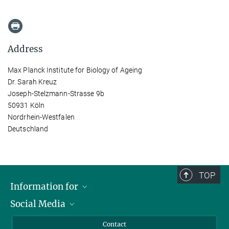
Address
Max Planck Institute for Biology of Ageing
Dr. Sarah Kreuz
Joseph-Stelzmann-Strasse 9b
50931 Köln
Nordrhein-Westfalen
Deutschland
TOP
Information for
Social Media
Applicants
Journalists
LinkedIn
Contact