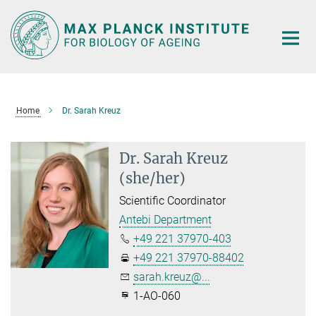
Main-
Content
Home
Dr. Sarah Kreuz
Dr. Sarah Kreuz
(she/her)
Scientific Coordinator
Antebi Department
+49 221 37970-403
+49 221 37970-88402
sarah.kreuz@...
1-AO-060