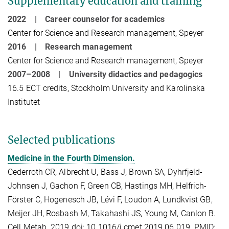
Supplementary education and training
2022 | Career counselor for academics
Center for Science and Research management, Speyer
2016 | Research management
Center for Science and Research management, Speyer
2007–2008 | University didactics and pedagogics
16.5 ECT credits,
Stockholm University and Karolinska
Institutet
Selected publications
Medicine in the Fourth Dimension.
Cederroth CR, Albrecht U, Bass J, Brown SA, Dyhrfjeld-
Johnsen J, Gachon F, Green CB, Hastings MH, Helfrich-
Förster C, Hogenesch JB, Lévi F, Loudon A, Lundkvist GB,
Meijer JH, Rosbash M, Takahashi JS, Young M, Canlon B.
Cell Metab. 2019 doi: 10.1016/j.cmet.2019.06.019. PMID: