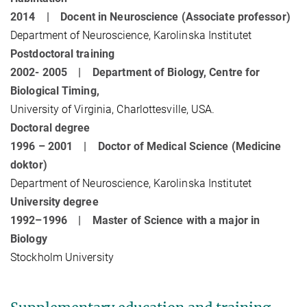
2014 | Docent in Neuroscience (Associate professor)
Department of Neuroscience, Karolinska Institutet
Postdoctoral training
2002- 2005 | Department of Biology, Centre for
Biological Timing,
University of Virginia, Charlottesville, USA.
Doctoral degree
1996 – 2001 | Doctor of Medical Science (Medicine
doktor)
Department of Neuroscience, Karolinska Institutet
University degree
1992–1996 | Master of Science with a major in
Biology
Stockholm University