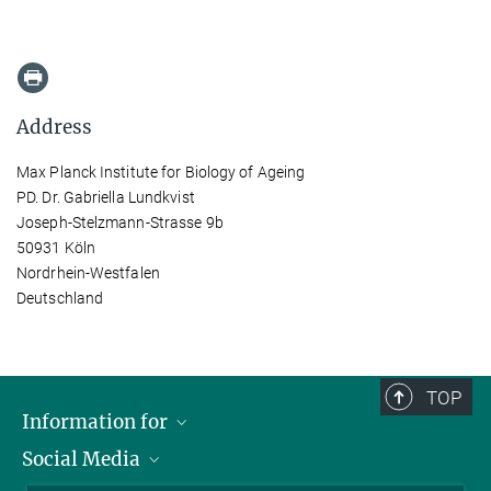
Address
Max Planck Institute for Biology of Ageing
PD. Dr. Gabriella Lundkvist
Joseph-Stelzmann-Strasse 9b
50931 Köln
Nordrhein-Westfalen
Deutschland
TOP
Information for
Social Media
Applicants