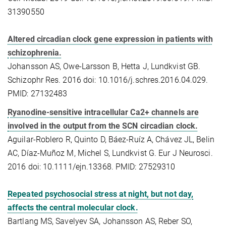
31390550
Altered circadian clock gene expression in patients with
schizophrenia.
Johansson AS, Owe-Larsson B, Hetta J, Lundkvist GB.
Schizophr Res. 2016 doi: 10.1016/j.schres.2016.04.029.
PMID: 27132483
Ryanodine-sensitive intracellular Ca2+ channels are
involved in the output from the SCN circadian clock.
Aguilar-Roblero R, Quinto D, Báez-Ruíz A, Chávez JL, Belin
AC, Díaz-Muñoz M, Michel S, Lundkvist G. Eur J Neurosci.
2016 doi: 10.1111/ejn.13368. PMID: 27529310
Repeated psychosocial stress at night, but not day,
affects the central molecular clock.
Bartlang MS, Savelyev SA, Johansson AS, Reber SO,