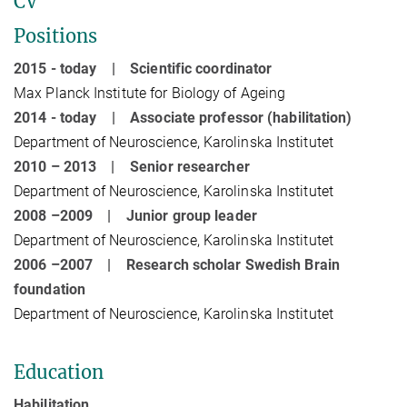
CV
Positions
2015 - today | Scientific coordinator
Max Planck Institute for Biology of Ageing
2014 - today | Associate professor (habilitation)
Department of Neuroscience, Karolinska Institutet
2010 – 2013 | Senior researcher
Department of Neuroscience, Karolinska Institutet
2008 –2009 | Junior group leader
Department of Neuroscience, Karolinska Institutet
2006 –2007 | Research scholar Swedish Brain
foundation
Department of Neuroscience, Karolinska Institutet
Education
Habilitation