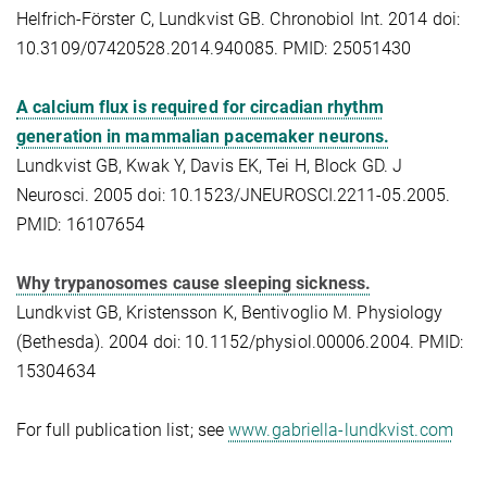
Helfrich-Förster C, Lundkvist GB. Chronobiol Int. 2014 doi:
10.3109/07420528.2014.940085. PMID: 25051430
A calcium flux is required for circadian rhythm
generation in mammalian pacemaker neurons.
Lundkvist GB, Kwak Y, Davis EK, Tei H, Block GD. J
Neurosci. 2005 doi: 10.1523/JNEUROSCI.2211-05.2005.
PMID: 16107654
Why trypanosomes cause sleeping sickness.
Lundkvist GB, Kristensson K, Bentivoglio M. Physiology
(Bethesda). 2004 doi: 10.1152/physiol.00006.2004. PMID:
15304634
For full publication list; see
www.gabriella-lundkvist.com