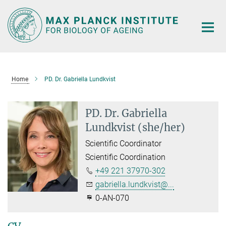
Main-
Content
Home
PD. Dr. Gabriella Lundkvist
PD. Dr. Gabriella
Lundkvist (she/her)
Scientific Coordinator
Scientific Coordination
+49 221 37970-302
gabriella.lundkvist@...
0-AN-070