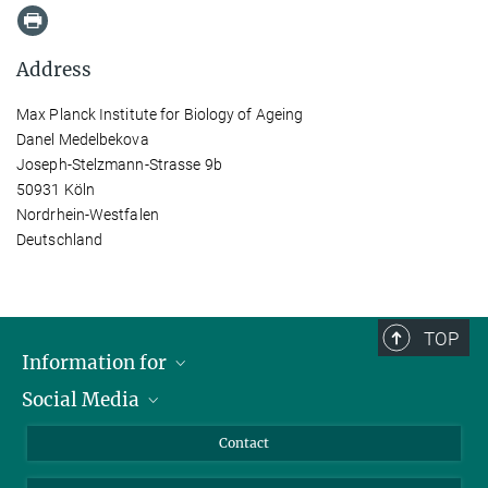
Address
Max Planck Institute for Biology of Ageing
Danel Medelbekova
Joseph-Stelzmann-Strasse 9b
50931 Köln
Nordrhein-Westfalen
Deutschland
TOP
Information for
Social Media
Applicants
Journalists
LinkedIn
Contact
Scientists
Bluesky