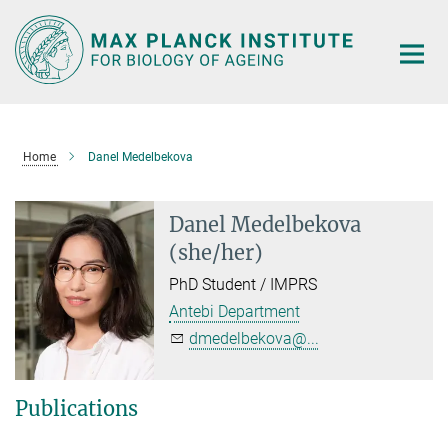
Main-
Content
Home
Danel Medelbekova
Danel Medelbekova
(she/her)
PhD Student / IMPRS
Antebi Department
dmedelbekova@...
Publications