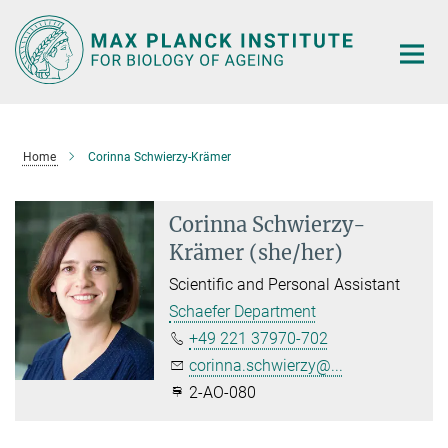
Main-
Content
Home
Corinna Schwierzy-Krämer
Corinna Schwierzy-
Krämer (she/her)
Scientific and Personal Assistant
Schaefer Department
+49 221 37970-702
corinna.schwierzy@...
2-AO-080