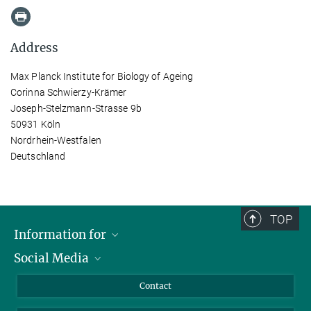
Address
Max Planck Institute for Biology of Ageing
Corinna Schwierzy-Krämer
Joseph-Stelzmann-Strasse 9b
50931 Köln
Nordrhein-Westfalen
Deutschland
TOP
Information for
Social Media
Applicants
Journalists
LinkedIn
Contact
Scientists
Bluesky