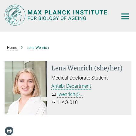
Main-
Content
Home
Lena Wenrich
Lena Wenrich (she/her)
Medical Doctorate Student
Antebi Department
lwenrich@...
1-AO-010