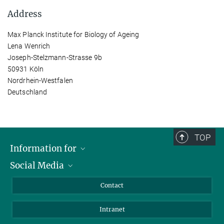
Address
Max Planck Institute for Biology of Ageing
Lena Wenrich
Joseph-Stelzmann-Strasse 9b
50931 Köln
Nordrhein-Westfalen
Deutschland
TOP
Information for
Social Media
Applicants
Journalists
LinkedIn
Contact
Scientists
Bluesky
Intranet
Students
YouTube