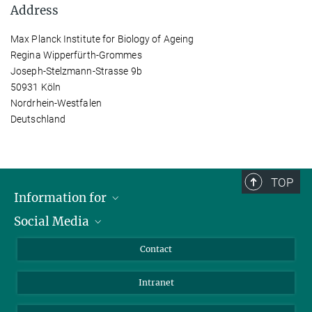
Address
Max Planck Institute for Biology of Ageing
Regina Wipperfürth-Grommes
Joseph-Stelzmann-Strasse 9b
50931 Köln
Nordrhein-Westfalen
Deutschland
TOP
Information for
Social Media
Applicants
Journalists
LinkedIn
Contact
Scientists
Bluesky
Intranet
Students
YouTube