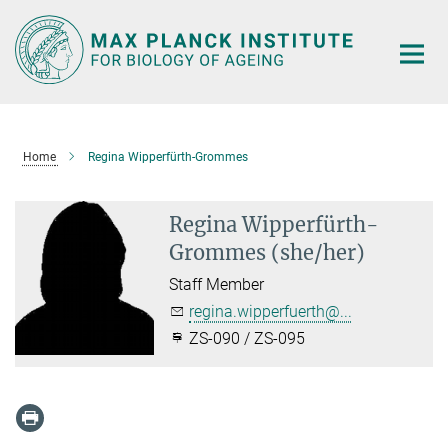
Main-
Content
Home
Regina Wipperfürth-Grommes
Regina Wipperfürth-
Grommes (she/her)
Staff Member
regina.wipperfuerth@...
ZS-090 / ZS-095