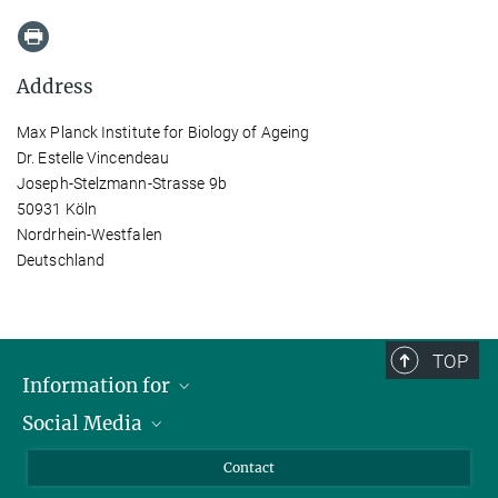
Address
Max Planck Institute for Biology of Ageing
Dr. Estelle Vincendeau
Joseph-Stelzmann-Strasse 9b
50931 Köln
Nordrhein-Westfalen
Deutschland
TOP
Information for
Social Media
Applicants
Journalists
LinkedIn
Contact
Scientists