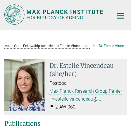
Main-
Content
Marie Curie Fellowship awarded to Estelle Vincendeau
Dr. Estelle Vincendeau
Dr. Estelle Vincendeau
(she/her)
Postdoc
Max Planck Research Group Panier
estelle.vincendeau@...
2-AW-060
Publications