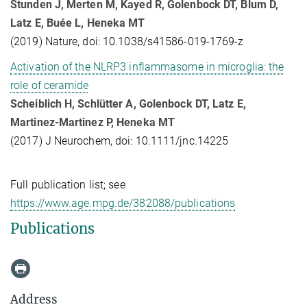
Stunden J, Merten M, Kayed R, Golenbock DT, Blum D,
Latz E, Buée L, Heneka MT
(2019) Nature, doi: 10.1038/s41586-019-1769-z
Activation of the NLRP3 inflammasome in microglia: the
role of ceramide
Scheiblich H, Schlütter A, Golenbock DT, Latz E,
Martinez-Martinez P, Heneka MT
(2017) J Neurochem, doi: 10.1111/jnc.14225
Full publication list; see
https://www.age.mpg.de/382088/publications
Publications
Address