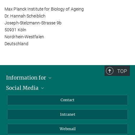
Max Planck Institute for Biology of Ageing
Dr. Hannah Scheiblich
Joseph-Stelzmann-Strasse 9b
50931 Köln
Nordrhein-Westfalen
Deutschland
TOP
Information for
Social Media
Applicants
Journalists
LinkedIn
Contact
Scientists
Bluesky
Intranet
Students
YouTube
Visitors
Netiquette
Webmail