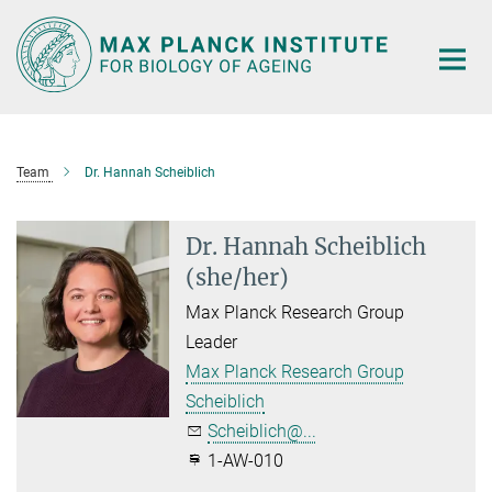
Main-
Content
Team
Dr. Hannah Scheiblich
Dr. Hannah Scheiblich
(she/her)
Max Planck Research Group
Leader
Max Planck Research Group
Scheiblich
Scheiblich@...
1-AW-010