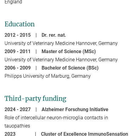
England
Education
2012 - 2015 |
Dr. rer. nat.
University of Veterinary Medicine Hannover, Germany
2009 - 2011 |
Master of Science (MSc)
University of Veterinary Medicine Hannover, Germany
2006 - 2009 |
Bachelor of Science (BSc)
Philipps University of Marburg, Germany
Third-party funding
2024 - 2027 |
Alzheimer Forschung Initiative
Role of intercellular neuron-microglia contacts in
tauopathies
2023 |
Cluster of Excellence ImmunoSensation