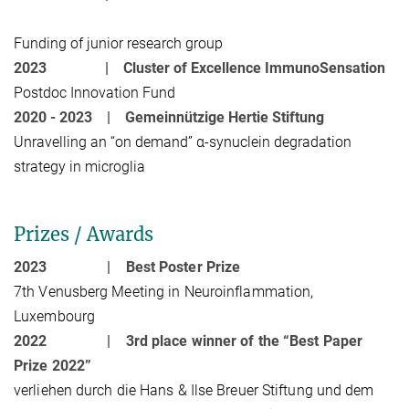
Funding of junior research group
2023 |
Cluster of Excellence ImmunoSensation
Postdoc Innovation Fund
2020 - 2023 |
Gemeinnützige Hertie Stiftung
Unravelling an “on demand” α-synuclein degradation
strategy in microglia
Prizes / Awards
2023 |
Best Poster Prize
7th Venusberg Meeting in Neuroinflammation,
Luxembourg
2022 |
3rd place winner of the “Best Paper
Prize 2022”
verliehen durch die Hans & Ilse Breuer Stiftung und dem