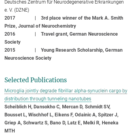
Deutsches Zentrum für Neurodegenerative Erkrankungen
e. V. (DZNE)
2017 |
3rd place winner of the Mark A. Smith
Prize, Journal of Neurochemistry
2016 |
Travel grant, German Neuroscience
Society
2015 |
Young Research Scholarship, German
Neuroscience Society
Selected Publications
Microglia jointly degrade fibrillar alpha-synuclein cargo by
distribution through tunneling nanotubes
Scheiblich H, Dansokho C, Mercan D, Schmidt SV,
Bousset L, Wischhof L, Eikens F, Odainic A, Spitzer J,
Griep A, Schwartz S, Bano D, Latz E, Melki R, Heneka
MTH