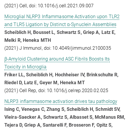
(2021) Cell, doi: 10.1016/j.cell.2021.09.007
Microglial NLRP3 Inflammasome Activation upon TLR2
and TLR5 Ligation by Distinct α-Synuclein Assemblies
Scheiblich H, Bousset L, Schwartz S, Griep A, Latz E,
Melki R, Heneka MTH
(2021) J Immunol, doi: 10.4049/jimmunol.2100035
β-Amyloid Clustering around ASC Fibrils Boosts Its
Toxicity in Microglia
Friker LL, Scheiblich H, Hochheiser IV, Brinkschulte R,
Riedel D, Latz E, Geyer M, Heneka MT
(2021) Cell Rep, doi: 10.1016/j.celrep.2020.02.025
NLRP3 inflammasome activation drives tau pathology
Ising C, Venegas C, Zhang S, Scheiblich H, Schmidt SV,
Vieira-Saecker A, Schwartz S, Albasset S, McManus RM,
Tejera D, Griep A, Santarelli F, Brosseron F, Opitz S,