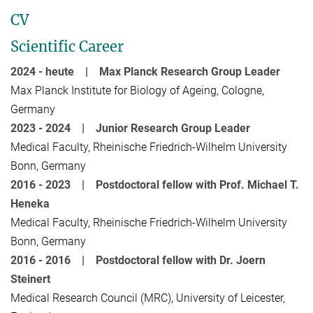
CV
Scientific Career
2024 - heute | Max Planck Research Group Leader
Max Planck Institute for Biology of Ageing, Cologne,
Germany
2023 - 2024 | Junior
Research Group Leader
Medical Faculty, Rheinische Friedrich-Wilhelm University
Bonn, Germany
2016 - 2023 |
Postdoctoral fellow with Prof. Michael T.
Heneka
Medical Faculty, Rheinische Friedrich-Wilhelm University
Bonn, Germany
2016 - 2016 |
Postdoctoral fellow with
Dr. Joern
Steinert
Medical Research Council (MRC), University of Leicester,