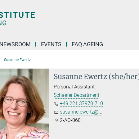
NEWSROOM
EVENTS
FAQ AGEING
Susanne Ewertz
Susanne Ewertz (she/her
Personal Assistant
Schaefer Department
+49 221 37970-710
susanne.ewertz@...
2-AO-060