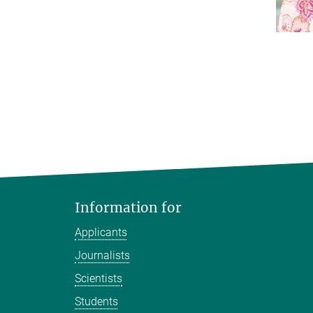
Information for
Applicants
Journalists
Scientists
Students