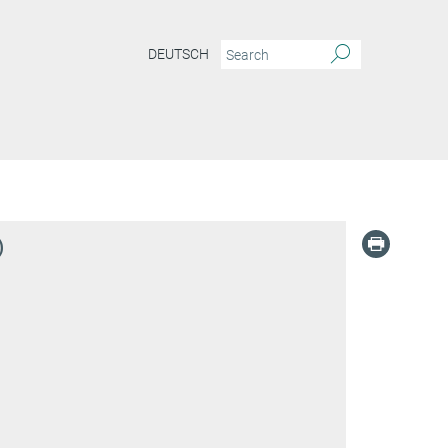
DEUTSCH
)