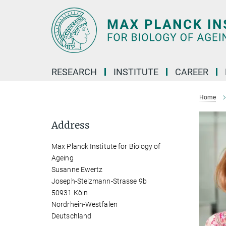
Main-
Content
RESEARCH
INSTITUTE
CAREER
Home
Address
Max Planck Institute for Biology of
Ageing
Susanne Ewertz
Joseph-Stelzmann-Strasse 9b
50931 Köln
Nordrhein-Westfalen
Deutschland