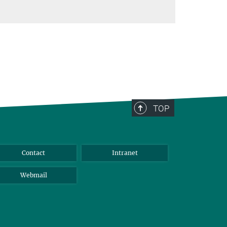
TOP
Contact
Intranet
Webmail