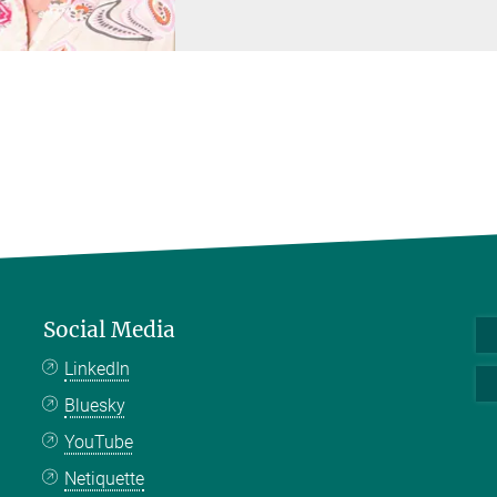
Social Media
LinkedIn
Bluesky
YouTube
Netiquette