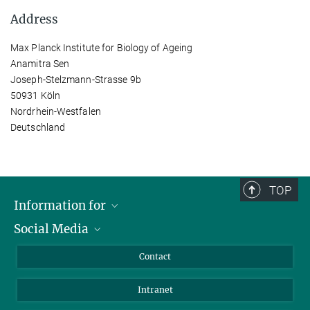
Address
Max Planck Institute for Biology of Ageing
Anamitra Sen
Joseph-Stelzmann-Strasse 9b
50931 Köln
Nordrhein-Westfalen
Deutschland
TOP
Information for
Social Media
Applicants
Journalists
LinkedIn
Contact
Scientists
Bluesky
Intranet
Students
YouTube