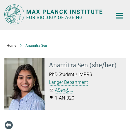
Main-
Content
Home
Anamitra Sen
Anamitra Sen (she/her)
PhD Student / IMPRS
Langer Department
ASen@...
1-AN-020