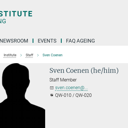
NEWSROOM
EVENTS
FAQ AGEING
Institute
Staff
Sven Coenen
Sven Coenen (he/him)
Staff Member
sven.coenen@...
QW-010 / QW-020