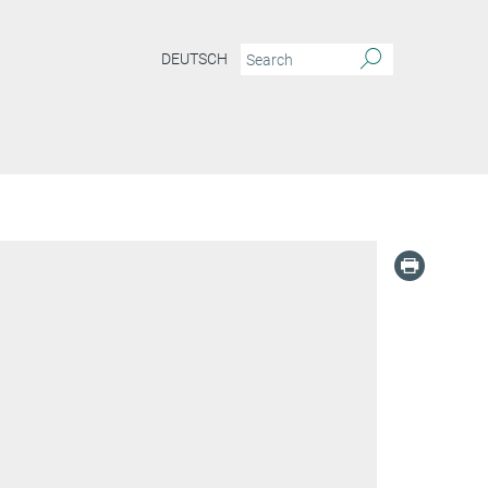
DEUTSCH