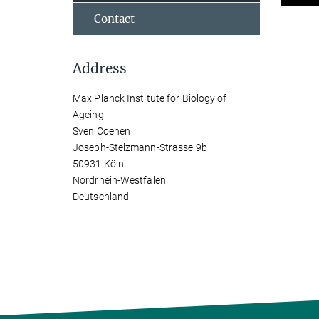
Contact
Address
Max Planck Institute for Biology of
Ageing
Sven Coenen
Joseph-Stelzmann-Strasse 9b
50931 Köln
Nordrhein-Westfalen
Deutschland