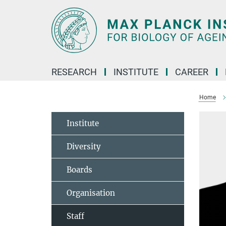
Main-
Content
RESEARCH
INSTITUTE
CAREER
Home
Institute
Diversity
Boards
Organisation
Staff