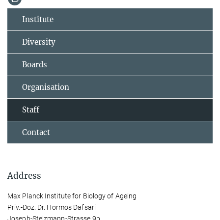
Institute
Diversity
Boards
Organisation
Staff
Contact
Address
Max Planck Institute for Biology of Ageing
Priv.-Doz. Dr. Hormos Dafsari
Joseph-Stelzmann-Strasse 9b