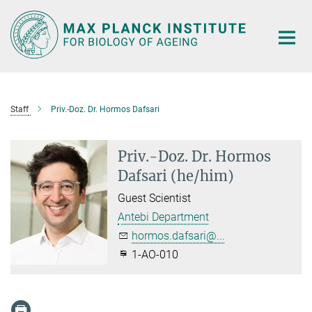
Main-
Content
Staff
Priv.-Doz. Dr. Hormos Dafsari
Priv.-Doz. Dr. Hormos
Dafsari (he/him)
Guest Scientist
Antebi Department
hormos.dafsari@...
1-AO-010