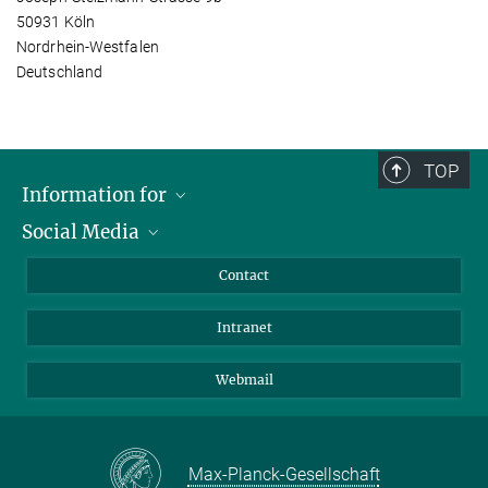
50931 Köln
Nordrhein-Westfalen
Deutschland
TOP
Information for
Social Media
Applicants
Journalists
LinkedIn
Contact
Scientists
Bluesky
Intranet
Students
YouTube
Visitors
Netiquette
Webmail
Max-Planck-Gesellschaft