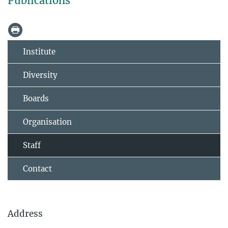
Publications
Institute
Diversity
Boards
Organisation
Staff
Contact
Address