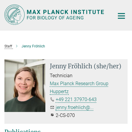
Main-
Content
Staff
Jenny Fröhlich
Jenny Fröhlich (she/her)
Technician
Max Planck Research Group
Huppertz
+49 221 37970-643
jenny.froehlich@...
2-CS-070