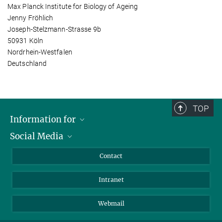
Max Planck Institute for Biology of Ageing
Jenny Fröhlich
Joseph-Stelzmann-Strasse 9b
50931 Köln
Nordrhein-Westfalen
Deutschland
TOP
Information for
Social Media
Applicants
Journalists
LinkedIn
Contact
Scientists
Bluesky
Intranet
Students
YouTube
Visitors
Netiquette
Webmail