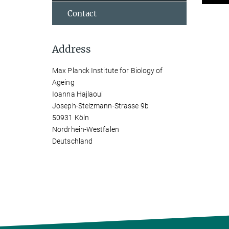
Contact
Address
Max Planck Institute for Biology of
Ageing
Ioanna Hajlaoui
Joseph-Stelzmann-Strasse 9b
50931 Köln
Nordrhein-Westfalen
Deutschland