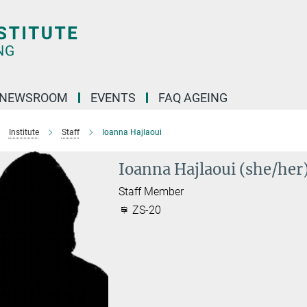
NEWSROOM
EVENTS
FAQ AGEING
Institute
Staff
Ioanna Hajlaoui
Ioanna Hajlaoui (she/her
Staff Member
ZS-20