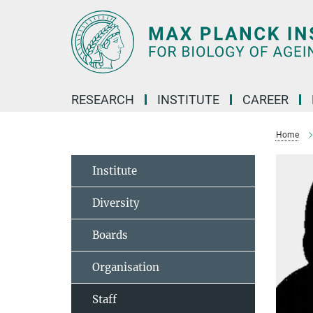
Main-
Content
RESEARCH
INSTITUTE
CAREER
Home
Institute
Diversity
Boards
Organisation
Staff