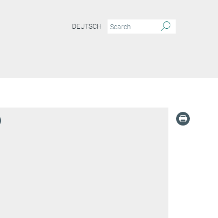
DEUTSCH
)