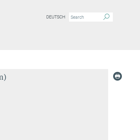
DEUTSCH
m)