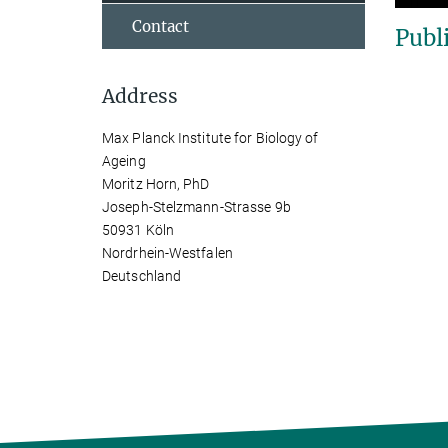
Contact
Publ
Address
Max Planck Institute for Biology of
Ageing
Moritz Horn, PhD
Joseph-Stelzmann-Strasse 9b
50931 Köln
Nordrhein-Westfalen
Deutschland