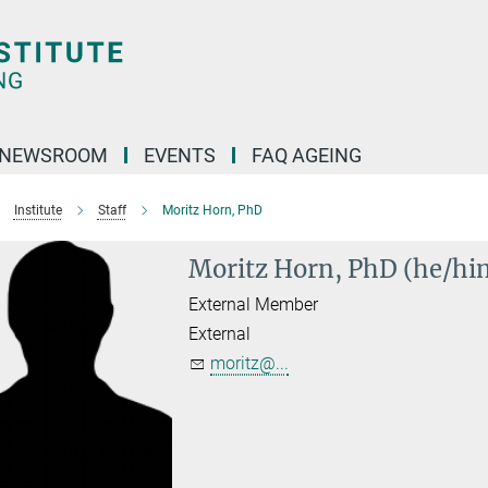
NEWSROOM
EVENTS
FAQ AGEING
Institute
Staff
Moritz Horn, PhD
Moritz Horn, PhD (he/hi
External Member
External
moritz@...