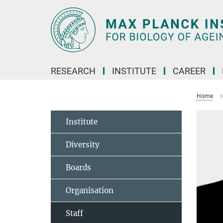
Main-
Content
RESEARCH
INSTITUTE
CAREER
Home
Institute
Diversity
Boards
Organisation
Staff