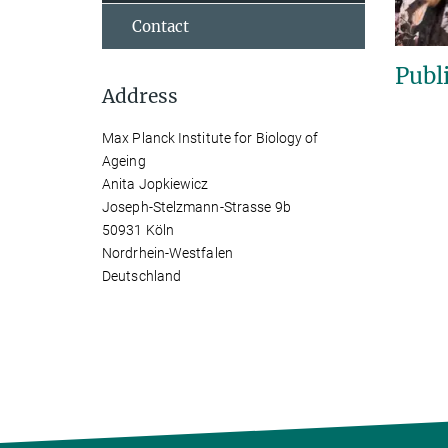
Contact
Publ
Address
Max Planck Institute for Biology of
Ageing
Anita Jopkiewicz
Joseph-Stelzmann-Strasse 9b
50931 Köln
Nordrhein-Westfalen
Deutschland