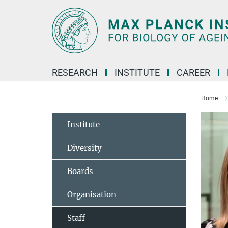
Main-
Content
RESEARCH
INSTITUTE
CAREER
Home
Institute
Diversity
Boards
Organisation
Staff