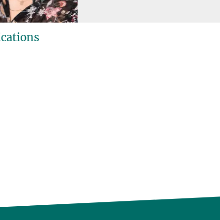
ications