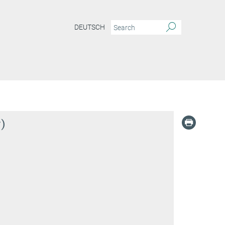
DEUTSCH
)