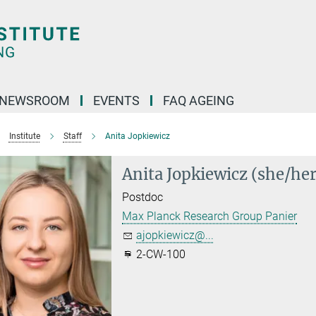
NEWSROOM
EVENTS
FAQ AGEING
Institute
Staff
Anita Jopkiewicz
Anita Jopkiewicz (she/her
Postdoc
Max Planck Research Group Panier
ajopkiewicz@...
2-CW-100