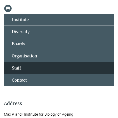
Institute
Diversity
Boards
Organisation
Staff
Contact
Address
Max Planck Institute for Biology of Ageing