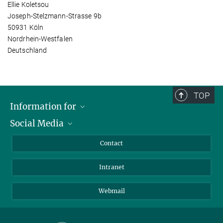
Ellie Koletsou
Joseph-Stelzmann-Strasse 9b
50931 Köln
Nordrhein-Westfalen
Deutschland
TOP
Information for
Social Media
Applicants
Journalists
LinkedIn
Contact
Scientists
Bluesky
Intranet
Students
YouTube
Visitors
Netiquette
Webmail