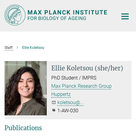
Main-
Content
Staff
Ellie Koletsou
Ellie Koletsou (she/her)
PhD Student / IMPRS
Max Planck Research Group
Huppertz
koletsou@...
1-AW-030
Publications