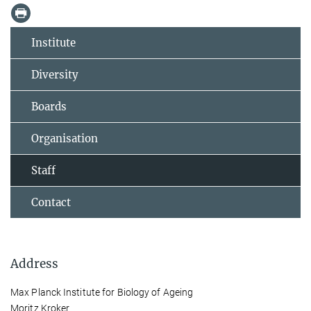
Institute
Diversity
Boards
Organisation
Staff
Contact
Address
Max Planck Institute for Biology of Ageing
Moritz Kroker