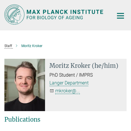
Main-
Content
Staff
Moritz Kroker
Moritz Kroker (he/him)
PhD Student / IMPRS
Langer Department
mkroker@...
Publications