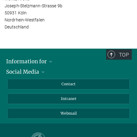
Joseph-Stelzmann-Strasse 9b
50931 Köln
Nordrhein-Westfalen
Deutschland
TOP
Information for
Social Media
Applicants
Journalists
LinkedIn
Contact
Scientists
Bluesky
Intranet
Students
YouTube
Visitors
Netiquette
Webmail